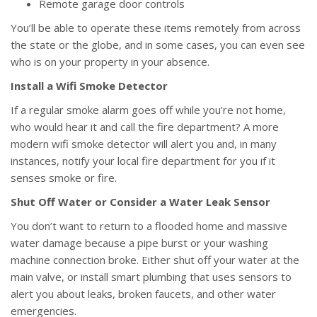
Remote garage door controls
You’ll be able to operate these items remotely from across
the state or the globe, and in some cases, you can even see
who is on your property in your absence.
Install a Wifi Smoke Detector
If a regular smoke alarm goes off while you’re not home,
who would hear it and call the fire department? A more
modern wifi smoke detector will alert you and, in many
instances, notify your local fire department for you if it
senses smoke or fire.
Shut Off Water or Consider a Water Leak Sensor
You don’t want to return to a flooded home and massive
water damage because a pipe burst or your washing
machine connection broke. Either shut off your water at the
main valve, or install smart plumbing that uses sensors to
alert you about leaks, broken faucets, and other water
emergencies.