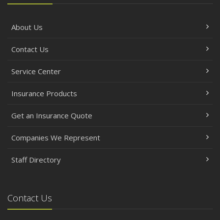
About Us
Contact Us
Service Center
Insurance Products
Get an Insurance Quote
Companies We Represent
Staff Directory
Contact Us