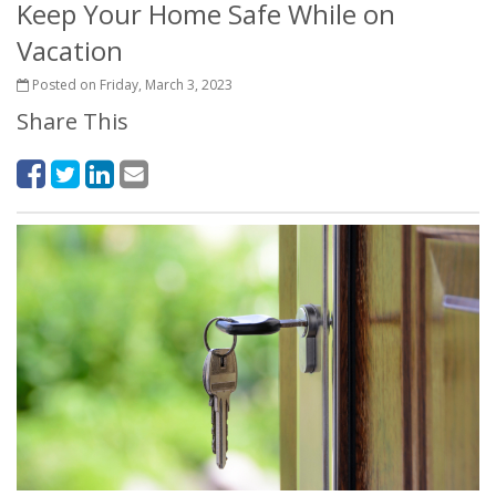
Keep Your Home Safe While on
Vacation
Posted on Friday, March 3, 2023
Share This