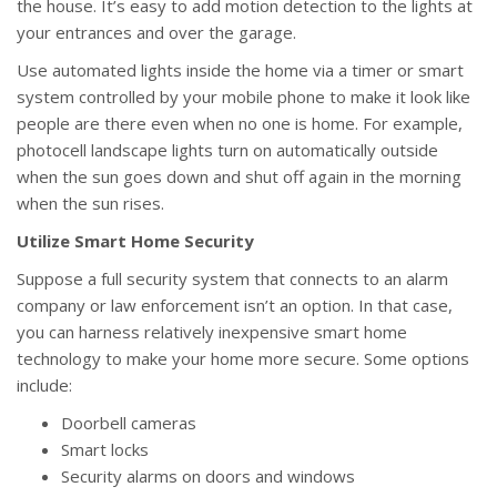
the house. It’s easy to add motion detection to the lights at
your entrances and over the garage.
Use automated lights inside the home via a timer or smart
system controlled by your mobile phone to make it look like
people are there even when no one is home. For example,
photocell landscape lights turn on automatically outside
when the sun goes down and shut off again in the morning
when the sun rises.
Utilize Smart Home Security
Suppose a full security system that connects to an alarm
company or law enforcement isn’t an option. In that case,
you can harness relatively inexpensive smart home
technology to make your home more secure. Some options
include:
Doorbell cameras
Smart locks
Security alarms on doors and windows