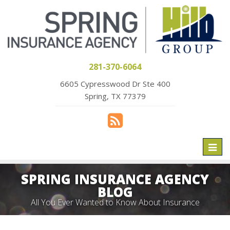
281-370-6064
6605 Cypresswood Dr Ste 400
Spring, TX 77379
Toggl
naviga
SPRING INSURANCE AGENCY
BLOG
All You Ever Wanted to Know About Insurance