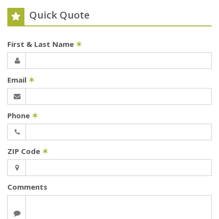
Quick Quote
First & Last Name
✶
Email
✶
Phone
✶
ZIP Code
✶
Comments