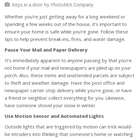
Keys in a door
by
PhotoMIX Company
Whether you’re just getting away for a long weekend or
spending a few weeks out of the house, it’s important to
ensure your home is safe while you’re gone. Follow these
tips to help prevent break-ins, fires, and water damage.
Pause Your Mail and Paper Delivery
It’s immediately apparent to anyone passing by that you’re
not home if your mail and newspapers are piled up on your
porch. Also, these items and unattended parcels are subject
to theft and weather damage. Have the post office and
newspaper carrier stop delivery while you’re gone, or have
a friend or neighbor collect everything for you. Likewise,
have someone shovel your snow in winter.
Use Motion Sensor and Automated Lights
Outside lights that are triggered by motion can trick would-
be intruders into thinking that someone’s home or watching