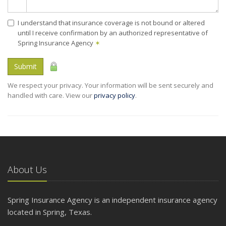
I understand that insurance coverage is not bound or altered
until I receive confirmation by an authorized representative of
Spring Insurance Agency
✶
Submit
We respect your privacy. Your information will be sent securely and
handled with care. View our
privacy policy
.
About Us
Spring Insurance Agency is an independent insurance agency
located in Spring, Texas.