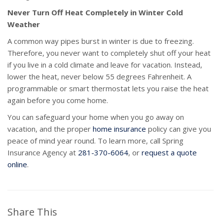
Never Turn Off Heat Completely in Winter Cold
Weather
A common way pipes burst in winter is due to freezing.
Therefore, you never want to completely shut off your heat
if you live in a cold climate and leave for vacation. Instead,
lower the heat, never below 55 degrees Fahrenheit. A
programmable or smart thermostat lets you raise the heat
again before you come home.
You can safeguard your home when you go away on
vacation, and the proper
home insurance
policy can give you
peace of mind year round. To learn more, call Spring
Insurance Agency at
281-370-6064
, or
request a quote
online
.
Share This