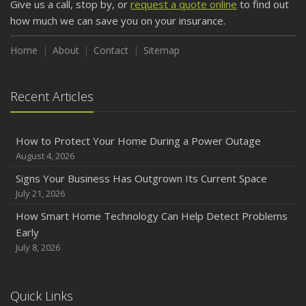
Give us a call, stop by, or
request a quote online
to find out
how much we can save you on your insurance.
Home
About
Contact
Sitemap
Recent Articles
How to Protect Your Home During a Power Outage
August 4, 2026
Signs Your Business Has Outgrown Its Current Space
July 21, 2026
How Smart Home Technology Can Help Detect Problems
Early
July 8, 2026
Quick Links