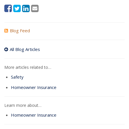
Blog Feed
All Blog Articles
More articles related to…
Safety
Homeowner Insurance
Learn more about…
Homeowner Insurance