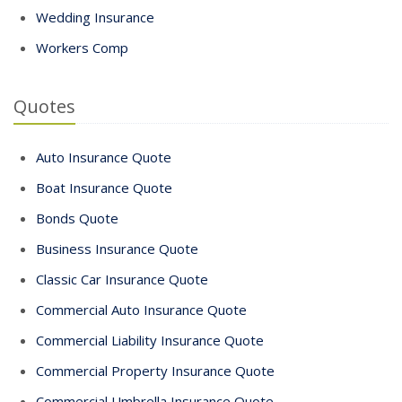
Wedding Insurance
Workers Comp
Quotes
Auto Insurance Quote
Boat Insurance Quote
Bonds Quote
Business Insurance Quote
Classic Car Insurance Quote
Commercial Auto Insurance Quote
Commercial Liability Insurance Quote
Commercial Property Insurance Quote
Commercial Umbrella Insurance Quote