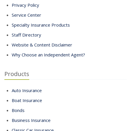
Privacy Policy
Service Center
Specialty Insurance Products
Staff Directory
Website & Content Disclaimer
Why Choose an Independent Agent?
Products
Auto Insurance
Boat Insurance
Bonds
Business Insurance
Classic Car Insurance