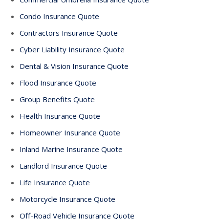
Condo Insurance Quote
Contractors Insurance Quote
Cyber Liability Insurance Quote
Dental & Vision Insurance Quote
Flood Insurance Quote
Group Benefits Quote
Health Insurance Quote
Homeowner Insurance Quote
Inland Marine Insurance Quote
Landlord Insurance Quote
Life Insurance Quote
Motorcycle Insurance Quote
Off-Road Vehicle Insurance Quote