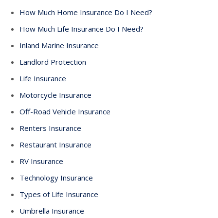
How Much Home Insurance Do I Need?
How Much Life Insurance Do I Need?
Inland Marine Insurance
Landlord Protection
Life Insurance
Motorcycle Insurance
Off-Road Vehicle Insurance
Renters Insurance
Restaurant Insurance
RV Insurance
Technology Insurance
Types of Life Insurance
Umbrella Insurance