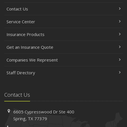
Contact Us
Service Center
Insurance Products
Get an Insurance Quote
Companies We Represent
Staff Directory
Contact Us
6605 Cypresswood Dr
Ste 400
Spring,
TX 77379