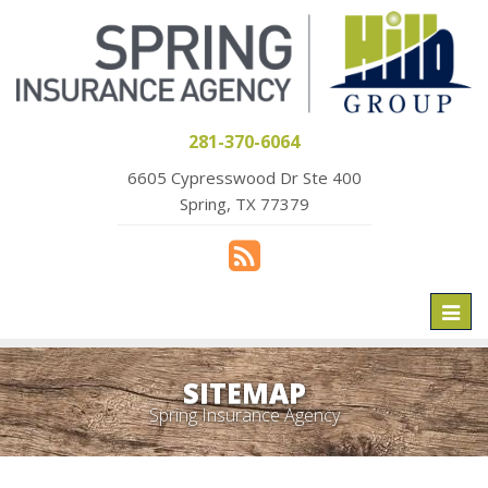
281-370-6064
6605 Cypresswood Dr Ste 400
Spring, TX 77379
Toggl
naviga
SITEMAP
Spring Insurance Agency