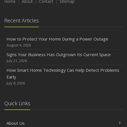
Home
About
Contact
Sitemap
Recent Articles
How to Protect Your Home During a Power Outage
August 4, 2026
Signs Your Business Has Outgrown Its Current Space
July 21, 2026
How Smart Home Technology Can Help Detect Problems
Early
July 8, 2026
Quick Links
About Us