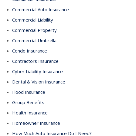
Commercial Auto Insurance
Commercial Liability
Commercial Property
Commercial Umbrella
Condo Insurance
Contractors Insurance
Cyber Liability Insurance
Dental & Vision Insurance
Flood Insurance
Group Benefits
Health Insurance
Homeowner Insurance
How Much Auto Insurance Do I Need?