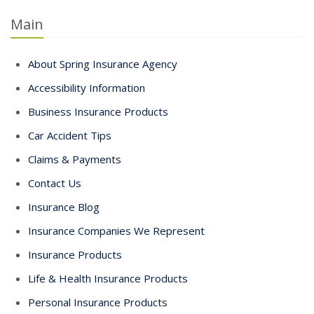
Main
About Spring Insurance Agency
Accessibility Information
Business Insurance Products
Car Accident Tips
Claims & Payments
Contact Us
Insurance Blog
Insurance Companies We Represent
Insurance Products
Life & Health Insurance Products
Personal Insurance Products