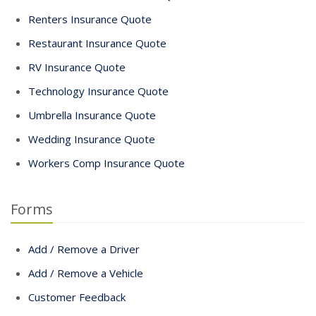
Renters Insurance Quote
Restaurant Insurance Quote
RV Insurance Quote
Technology Insurance Quote
Umbrella Insurance Quote
Wedding Insurance Quote
Workers Comp Insurance Quote
Forms
Add / Remove a Driver
Add / Remove a Vehicle
Customer Feedback