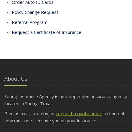
Order Auto ID Cards
Policy Change Request
Referral Program
Request a Certificate of Insurance
About Us
Spring Insurance Agency is an independent insurance agency
located in Spring, Texas.
Give us a call, stop by, or
request a quote online
to find out
how much we can save you on your insurance.