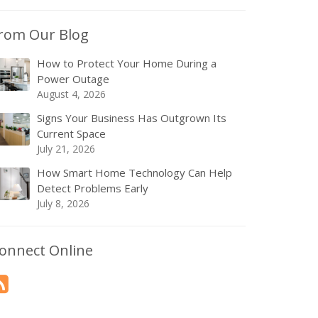
rom Our Blog
How to Protect Your Home During a
Power Outage
August 4, 2026
Signs Your Business Has Outgrown Its
Current Space
July 21, 2026
How Smart Home Technology Can Help
Detect Problems Early
July 8, 2026
onnect Online