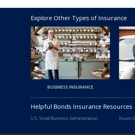
Explore Other Types of Insurance
BUSINESS INSURANCE
Helpful Bonds Insurance Resources
U.S. Small Business Administration
Insure U