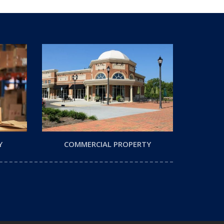
Y
COMMERCIAL PROPERTY