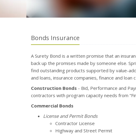
Bonds Insurance
A Surety Bond is a written promise that an insura
back up the promises made by someone else. Sprin
find outstanding products supported by value-add
and loans, insurance companies, finance and loan 
Construction Bonds
- Bid, Performance and Pay
contractors with program capacity needs from “Firs
Commercial Bonds
License and Permit Bonds
Contractor License
Highway and Street Permit