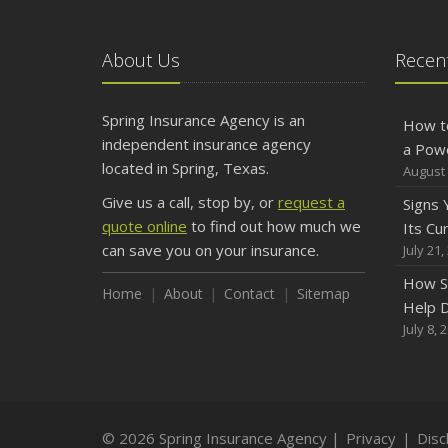
About Us
Recent
Spring Insurance Agency is an
How t
independent insurance agency
a Pow
located in Spring, Texas.
August 
Give us a call, stop by, or
request a
Signs
quote online
to find out how much we
Its Cu
can save you on your insurance.
July 21,
How S
Home
About
Contact
Sitemap
Help D
July 8, 
© 2026 Spring Insurance Agency |
Privacy
|
Disc