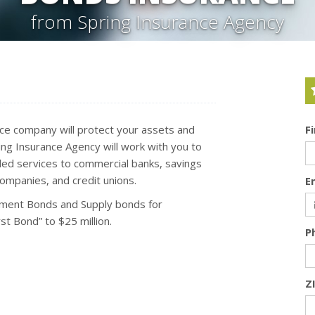
from Spring Insurance Agency
nce company will protect your assets and
F
g Insurance Agency will work with you to
ed services to commercial banks, savings
companies, and credit unions.
E
ment Bonds and Supply bonds for
t Bond” to $25 million.
P
Z