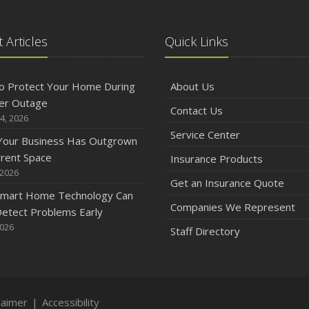
 Articles
Quick Links
o Protect Your Home During
About Us
er Outage
Contact Us
4, 2026
Service Center
 Your Business Has Outgrown
rrent Space
Insurance Products
 2026
Get an Insurance Quote
mart Home Technology Can
Companies We Represent
etect Problems Early
2026
Staff Directory
laimer
|
Accessibility