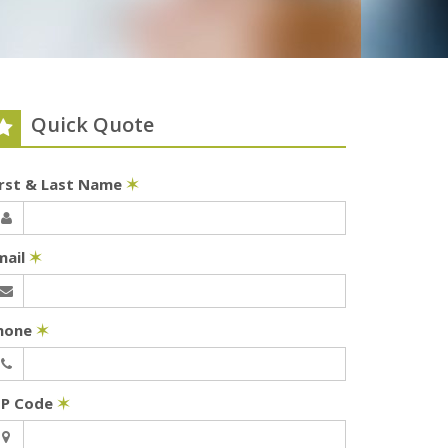
Quick Quote
irst & Last Name
✶
mail
✶
hone
✶
IP Code
✶