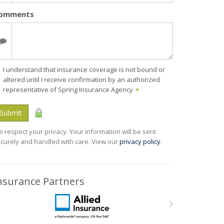
omments
I understand that insurance coverage is not bound or
altered until I receive confirmation by an authorized
representative of Spring Insurance Agency
✶
Submit
 respect your privacy. Your information will be sent
curely and handled with care. View our
privacy policy
.
nsurance Partners