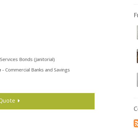
F
Services Bonds (Janitorial)
e
- Commercial Banks and Savings
Quote
C