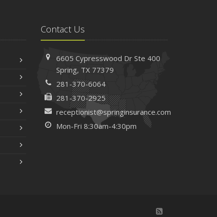
Contact Us
6605 Cypresswood Dr
Ste 400
Spring,
TX 77379
281-370-6064
281-370-2925
receptionist@springinsurance.com
Mon-Fri 8:30am-4:30pm