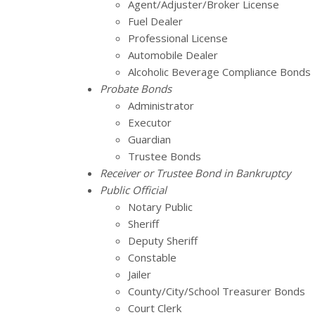
Agent/Adjuster/Broker License
Fuel Dealer
Professional License
Automobile Dealer
Alcoholic Beverage Compliance Bonds
Probate Bonds
Administrator
Executor
Guardian
Trustee Bonds
Receiver or Trustee Bond in Bankruptcy
Public Official
Notary Public
Sheriff
Deputy Sheriff
Constable
Jailer
County/City/School Treasurer Bonds
Court Clerk