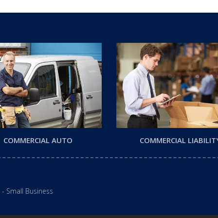
COMMERCIAL AUTO
COMMERCIAL LIABILIT
 - Small Business