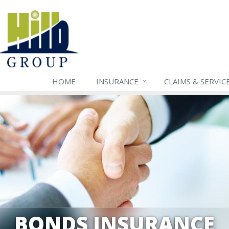
HOME
INSURANCE
CLAIMS & SERVIC
BONDS INSURANCE