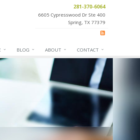
281-370-6064
6605 Cypresswood Dr Ste 400
Spring, TX 77379
E
BLOG
ABOUT
CONTACT