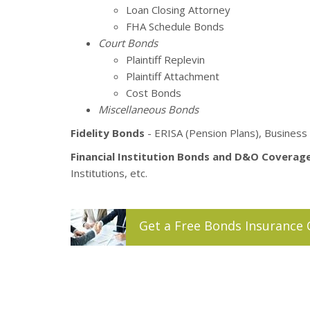
Loan Closing Attorney
FHA Schedule Bonds
Court Bonds
Plaintiff Replevin
Plaintiff Attachment
Cost Bonds
Miscellaneous Bonds
Fidelity Bonds
- ERISA (Pension Plans), Business 
Financial Institution Bonds and D&O Coverag
Institutions, etc.
Get a
Free
Bonds
Insurance