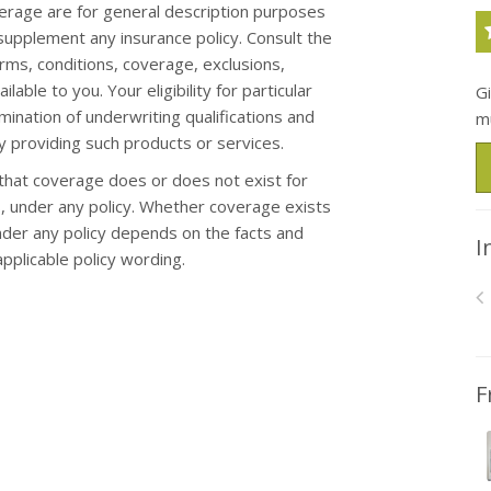
erage are for general description purposes
upplement any insurance policy. Consult the
erms, conditions, coverage, exclusions,
ble to you. Your eligibility for particular
G
mination of underwriting qualifications and
m
 providing such products or services.
hat coverage does or does not exist for
oss, under any policy. Whether coverage exists
under any policy depends on the facts and
I
applicable policy wording.
F