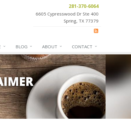
281-370-6064
6605 Cypresswood Dr Ste 400
Spring, TX 77379
E
BLOG
ABOUT
CONTACT
AIMER