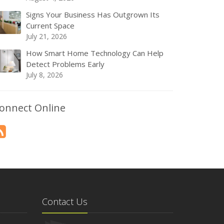
Signs Your Business Has Outgrown Its
Current Space
July 21, 2026
How Smart Home Technology Can Help
Detect Problems Early
July 8, 2026
onnect Online
Contact Us