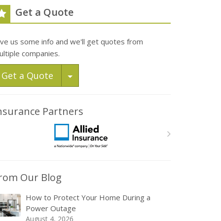
Get a Quote
ive us some info and we'll get quotes from
ultiple companies.
Toggle Dropdown
Get a Quote
nsurance Partners
rom Our Blog
How to Protect Your Home During a
Power Outage
August 4, 2026