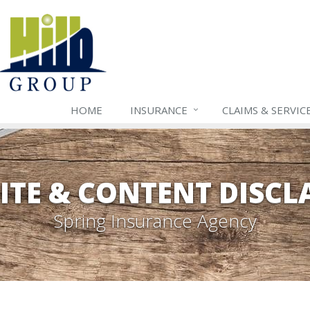
HOME
INSURANCE
CLAIMS & SERVIC
ITE & CONTENT DISCL
Spring Insurance Agency