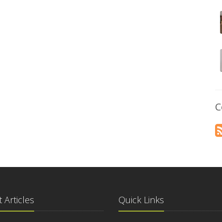
C
 Articles
Quick Links