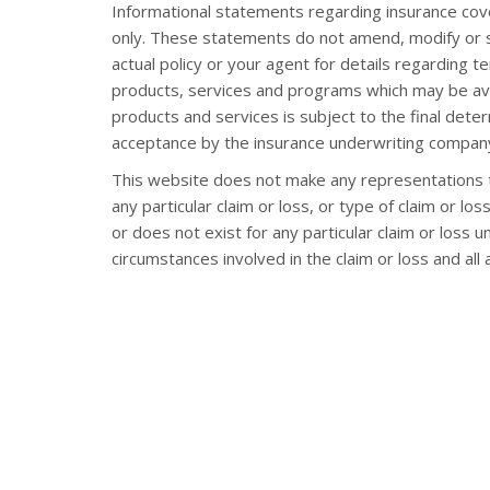
Informational statements regarding insurance cov
only. These statements do not amend, modify or s
actual policy or your agent for details regarding t
products, services and programs which may be availa
products and services is subject to the final deter
acceptance by the insurance underwriting company
This website does not make any representations t
any particular claim or loss, or type of claim or l
or does not exist for any particular claim or loss 
circumstances involved in the claim or loss and all 