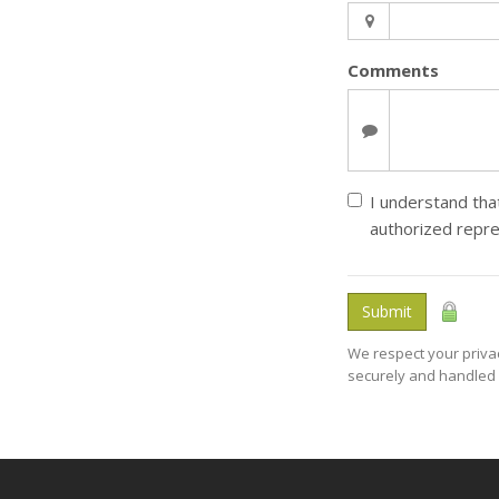
Comments
I understand that
authorized repre
Submit
We respect your privac
securely and handled 