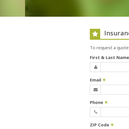
Insuran
To request a quote
First & Last Nam
Email
✶
Phone
✶
ZIP Code
✶