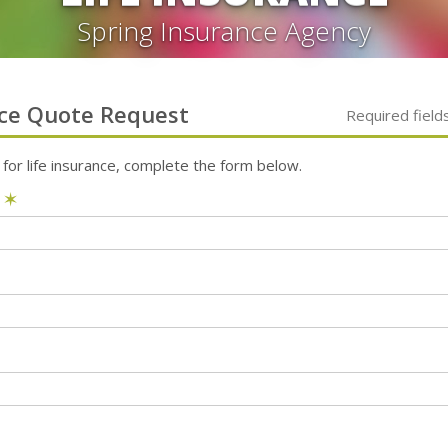
Spring Insurance Agency
ce
Quote Request
Required field
 for
life
insurance, complete the form below.
e
✶