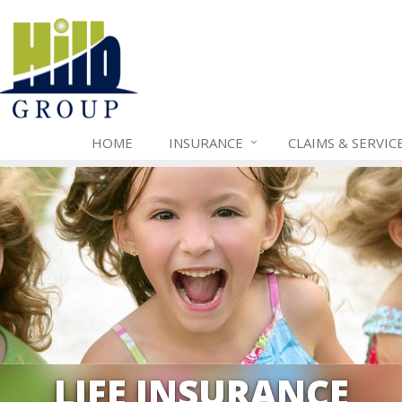
HOME
INSURANCE
CLAIMS & SERVIC
LIFE INSURANCE