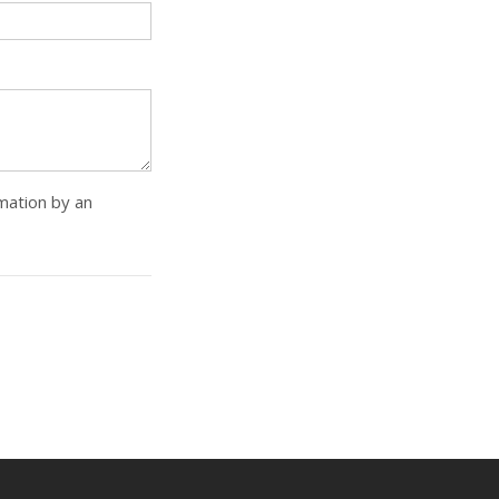
rmation by an