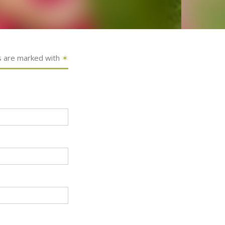
s are marked with
✶