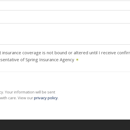
 insurance coverage is not bound or altered until I receive confi
sentative of Spring Insurance Agency
✶
y. Your information will be sent
with care. View our
privacy policy
.