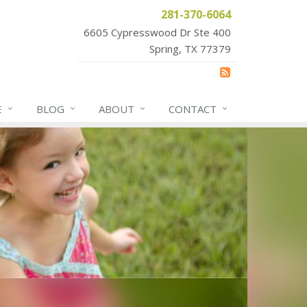
281-370-6064
6605 Cypresswood Dr Ste 400
Spring, TX 77379
E
BLOG
ABOUT
CONTACT