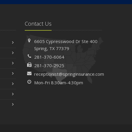
Contact Us
6605 Cypresswood Dr
Ste 400
Spring,
TX 77379
281-370-6064
281-370-2925
receptionist@springinsurance.com
Mon-Fri 8:30am-4:30pm