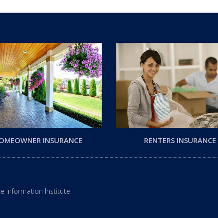
OMEOWNER INSURANCE
RENTERS INSURANCE
e Information Institute