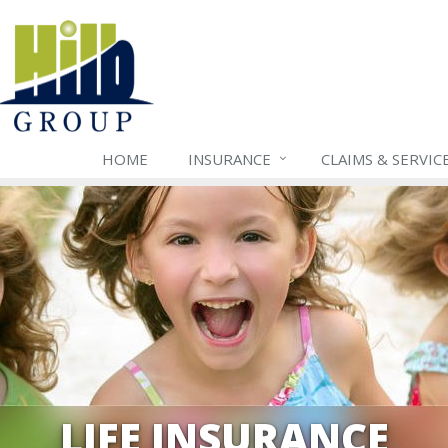
HOME
INSURANCE
CLAIMS & SERVIC
LIFE INSURANCE