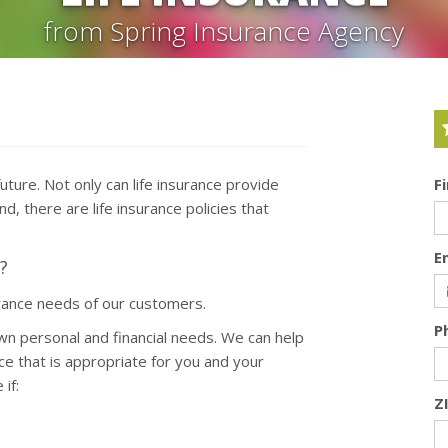
from Spring Insurance Agency
 future. Not only can life insurance provide
F
d, there are life insurance policies that
E
?
urance needs of our customers.
P
wn personal and financial needs. We can help
ce that is appropriate for you and your
if:
Z