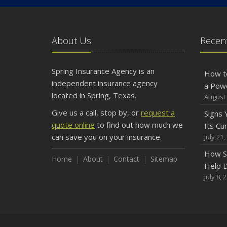
About Us
Recent
Spring Insurance Agency is an
How t
independent insurance agency
a Pow
located in Spring, Texas.
August 
Give us a call, stop by, or
request a
Signs
quote online
to find out how much we
Its Cu
can save you on your insurance.
July 21,
How S
Home
About
Contact
Sitemap
Help D
July 8, 