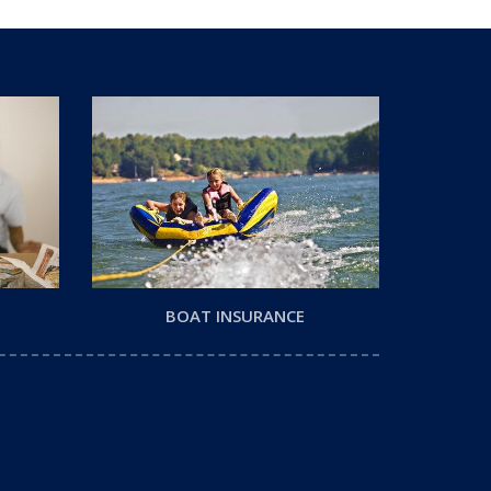
BOAT INSURANCE