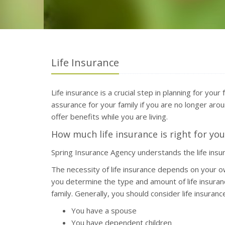
Life Insurance
Life insurance is a crucial step in planning for your
assurance for your family if you are no longer aroun
offer benefits while you are living.
How much life insurance is right for you
Spring Insurance Agency understands the life ins
The necessity of life insurance depends on your o
you determine the type and amount of life insuran
family. Generally, you should consider life insurance 
You have a spouse
You have dependent children