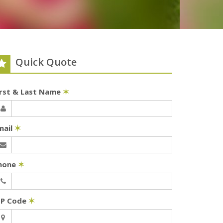
Quick Quote
irst & Last Name
✶
mail
✶
hone
✶
IP Code
✶