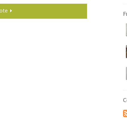
ote
F
C