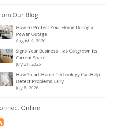
rom Our Blog
How to Protect Your Home During a
Power Outage
August 4, 2026
Signs Your Business Has Outgrown Its
Current Space
July 21, 2026
How Smart Home Technology Can Help
Detect Problems Early
July 8, 2026
onnect Online