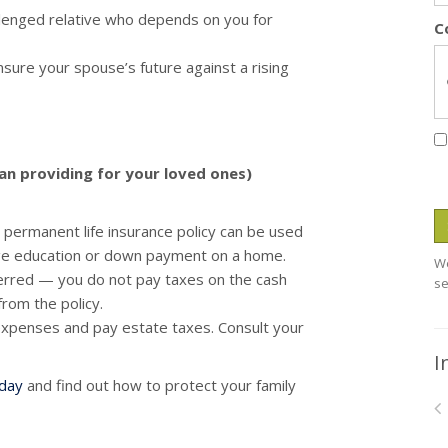
allenged relative who depends on you for
C
sure your spouse’s future against a rising
han providing for your loved ones)
permanent life insurance policy can be used
lege education or down payment on a home.
We
ferred — you do not pay taxes on the cash
se
from the policy.
 expenses and pay estate taxes. Consult your
I
oday
and find out how to protect your family