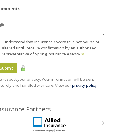
omments
I understand that insurance coverage is not bound or
altered until I receive confirmation by an authorized
representative of Spring Insurance Agency
✶
Submit
 respect your privacy. Your information will be sent
curely and handled with care. View our
privacy policy
.
nsurance Partners