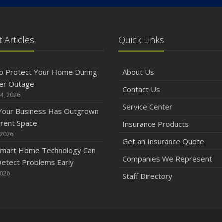
 Articles
Quick Links
o Protect Your Home During
About Us
er Outage
Contact Us
4, 2026
Service Center
 Your Business Has Outgrown
rrent Space
Insurance Products
 2026
Get an Insurance Quote
mart Home Technology Can
Companies We Represent
etect Problems Early
2026
Staff Directory