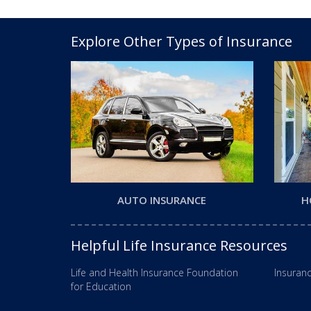
Explore Other Types of Insurance
AUTO INSURANCE
H
Helpful Life Insurance Resources
Life and Health Insurance Foundation
Insuranc
for Education