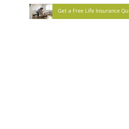
Get a
Free
Life
Insurance
Qu