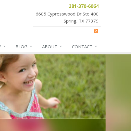
281-370-6064
6605 Cypresswood Dr Ste 400
Spring, TX 77379
E
BLOG
ABOUT
CONTACT