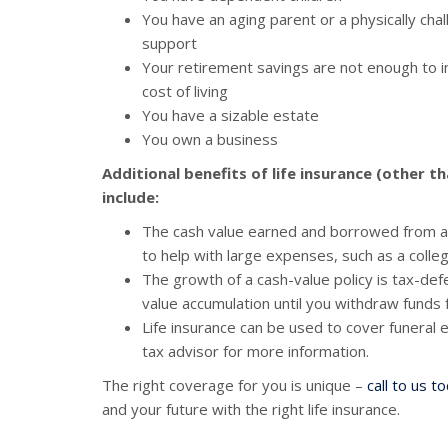
You have an aging parent or a physically ch
support
Your retirement savings are not enough to in
cost of living
You have a sizable estate
You own a business
Additional benefits of life insurance (other t
include:
The cash value earned and borrowed from a 
to help with large expenses, such as a col
The growth of a cash-value policy is tax-de
value accumulation until you withdraw funds 
Life insurance can be used to cover funeral
tax advisor for more information.
The right coverage for you is unique –
call to us t
and your future with the right life insurance.