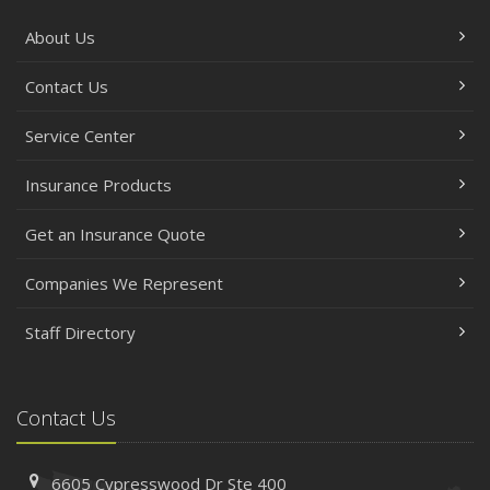
About Us
Contact Us
Service Center
Insurance Products
Get an Insurance Quote
Companies We Represent
Staff Directory
Contact Us
6605 Cypresswood Dr
Ste 400