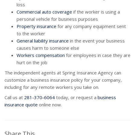
loss
Commercial auto coverage
if the worker is using a
personal vehicle for business purposes
Property insurance
for any company equipment sent
to the worker
General liability insurance
in the event your business
causes harm to someone else
Workers compensation
for employees in case they are
hurt on the job
The independent agents at Spring Insurance Agency can
customize a business insurance policy for your company,
including for any remote workers you take on.
Call us at
281-370-6064
today, or request a
business
insurance quote
online now.
Share This