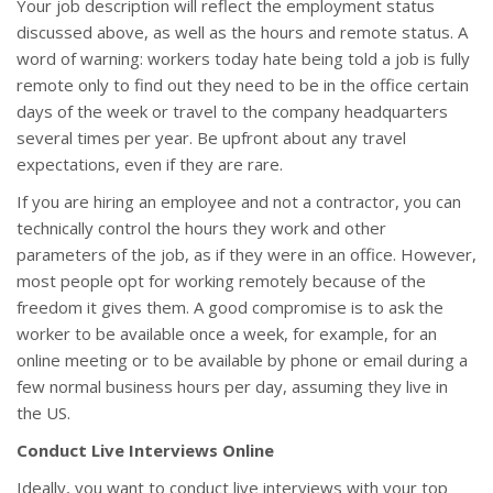
Your job description will reflect the employment status
discussed above, as well as the hours and remote status. A
word of warning: workers today hate being told a job is fully
remote only to find out they need to be in the office certain
days of the week or travel to the company headquarters
several times per year. Be upfront about any travel
expectations, even if they are rare.
If you are hiring an employee and not a contractor, you can
technically control the hours they work and other
parameters of the job, as if they were in an office. However,
most people opt for working remotely because of the
freedom it gives them. A good compromise is to ask the
worker to be available once a week, for example, for an
online meeting or to be available by phone or email during a
few normal business hours per day, assuming they live in
the US.
Conduct Live Interviews Online
Ideally, you want to conduct live interviews with your top