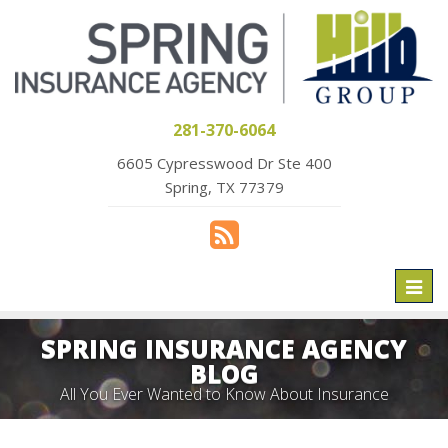
281-370-6064
6605 Cypresswood Dr Ste 400
Spring, TX 77379
Toggl
naviga
SPRING INSURANCE AGENCY
BLOG
All You Ever Wanted to Know About Insurance