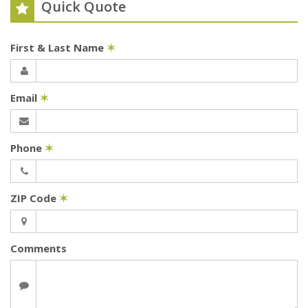
Quick Quote
First & Last Name
✶
Email
✶
Phone
✶
ZIP Code
✶
Comments