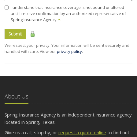
I understand that insurance coverage is not bound or altered
until I receive confirmation by an authorized representative of
Spring Insurance Agency
✶
Submit
We respect your privacy. Your information will be sent securely and
handled with care. View our
privacy policy
.
About Us
Spring Insurance Agency is an independent insurance agency
located in Spring, Texas.
Give us a call, stop by, or
request a quote online
to find out