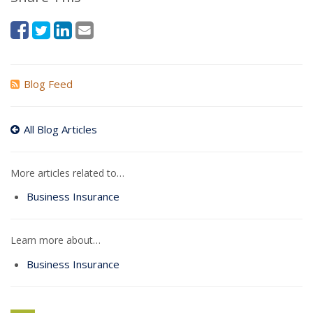
Blog Feed
All Blog Articles
More articles related to…
Business Insurance
Learn more about…
Business Insurance