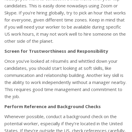
candidates. This is easily done nowadays using Zoom or
Skype. If you’re hiring globally, try to pick an hour that works
for everyone, given different time zones. Keep in mind that
if you will need your worker to be available during specific
US work hours, it may not work well to hire someone on the
other side of the planet.
Screen for Trustworthiness and Responsibility
Once you’ve looked at résumés and whittled down your
candidates, you should start looking at soft skills, like
communication and relationship building. Another key skill is
the ability to work independently without a manager nearby.
This requires good time management and commitment to
the job.
Perform Reference and Background Checks
Whenever possible, conduct a background check on the
potential worker, especially if they’re located in the United
States. If they’re outside the US, check references carefully,