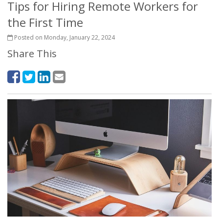
Tips for Hiring Remote Workers for
the First Time
Posted on Monday, January 22, 2024
Share This