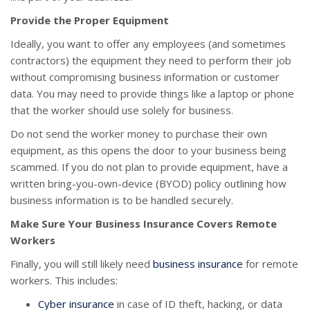
Provide the Proper Equipment
Ideally, you want to offer any employees (and sometimes
contractors) the equipment they need to perform their job
without compromising business information or customer
data. You may need to provide things like a laptop or phone
that the worker should use solely for business.
Do not send the worker money to purchase their own
equipment, as this opens the door to your business being
scammed. If you do not plan to provide equipment, have a
written bring-you-own-device (BYOD) policy outlining how
business information is to be handled securely.
Make Sure Your Business Insurance Covers Remote
Workers
Finally, you will still likely need
business insurance
for remote
workers. This includes:
Cyber insurance
in case of ID theft, hacking, or data