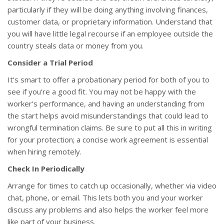
particularly if they will be doing anything involving finances,
customer data, or proprietary information. Understand that
you will have little legal recourse if an employee outside the
country steals data or money from you.
Consider a Trial Period
It’s smart to offer a probationary period for both of you to
see if you’re a good fit. You may not be happy with the
worker’s performance, and having an understanding from
the start helps avoid misunderstandings that could lead to
wrongful termination claims. Be sure to put all this in writing
for your protection; a concise work agreement is essential
when hiring remotely.
Check In Periodically
Arrange for times to catch up occasionally, whether via video
chat, phone, or email. This lets both you and your worker
discuss any problems and also helps the worker feel more
like part of your business.