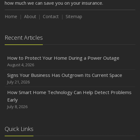
how much we can save you on your insurance.
Home
About
Contact
Sitemap
Recent Articles
How to Protect Your Home During a Power Outage
August 4, 2026
Signs Your Business Has Outgrown Its Current Space
July 21, 2026
How Smart Home Technology Can Help Detect Problems
Early
July 8, 2026
Quick Links