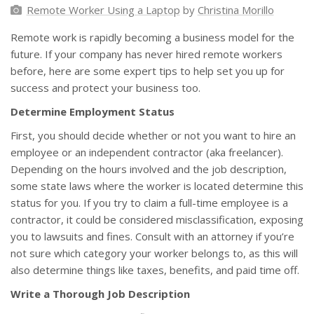
Remote Worker Using a Laptop
by
Christina Morillo
Remote work is rapidly becoming a business model for the
future. If your company has never hired remote workers
before, here are some expert tips to help set you up for
success and protect your business too.
Determine Employment Status
First, you should decide whether or not you want to hire an
employee or an independent contractor (aka freelancer).
Depending on the hours involved and the job description,
some state laws where the worker is located determine this
status for you. If you try to claim a full-time employee is a
contractor, it could be considered misclassification, exposing
you to lawsuits and fines. Consult with an attorney if you’re
not sure which category your worker belongs to, as this will
also determine things like taxes, benefits, and paid time off.
Write a Thorough Job Description