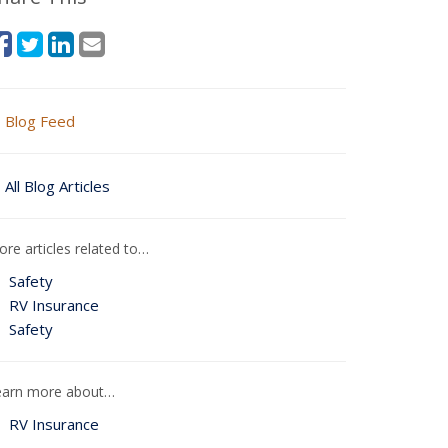
Blog Feed
All Blog Articles
re articles related to…
Safety
RV Insurance
Safety
earn more about…
RV Insurance