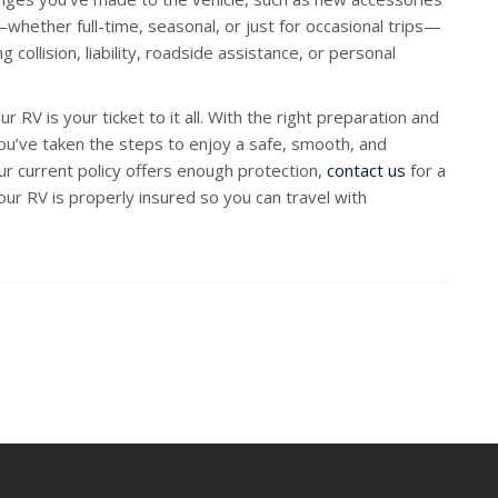
ether full-time, seasonal, or just for occasional trips—
collision, liability, roadside assistance, or personal
 RV is your ticket to it all. With the right preparation and
you’ve taken the steps to enjoy a safe, smooth, and
r current policy offers enough protection,
contact us
for a
our RV is properly insured so you can travel with