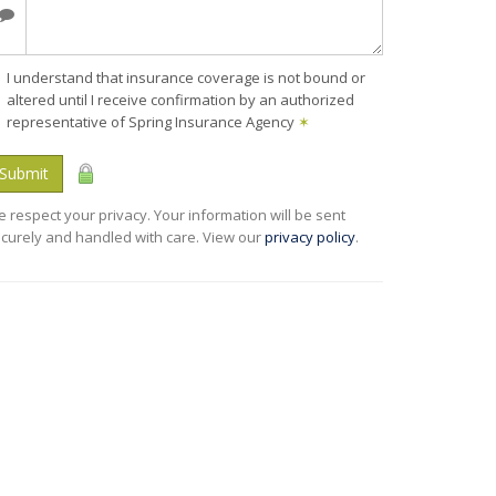
I understand that insurance coverage is not bound or
altered until I receive confirmation by an authorized
representative of Spring Insurance Agency
✶
Submit
 respect your privacy. Your information will be sent
curely and handled with care. View our
privacy policy
.