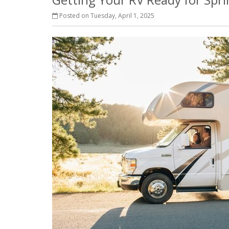
Posted on Tuesday, April 1, 2025