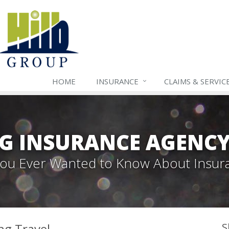
HOME
INSURANCE
CLAIMS & SERVIC
G INSURANCE AGENC
 You Ever Wanted to Know About Insur
ng Travel
S