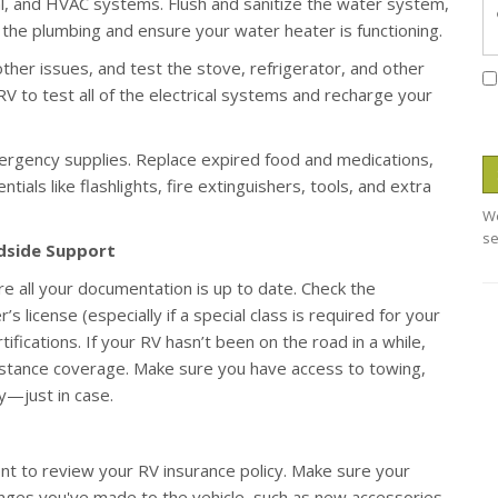
al, and HVAC systems. Flush and sanitize the water system,
in the plumbing and ensure your water heater is functioning.
other issues, and test the stove, refrigerator, and other
 RV to test all of the electrical systems and recharge your
ergency supplies. Replace expired food and medications,
tials like flashlights, fire extinguishers, tools, and extra
We
se
adside Support
re all your documentation is up to date. Check the
’s license (especially if a special class is required for your
ifications. If your RV hasn’t been on the road in a while,
sistance coverage. Make sure you have access to towing,
ry—just in case.
nt to review your RV insurance policy. Make sure your
hanges you've made to the vehicle, such as new accessories