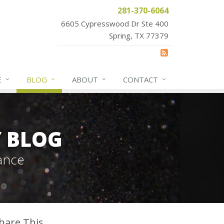
281-370-6064
6605 Cypresswood Dr Ste 400
Spring, TX 77379
E
BLOG
ABOUT
CONTACT
Y BLOG
ance
hare This