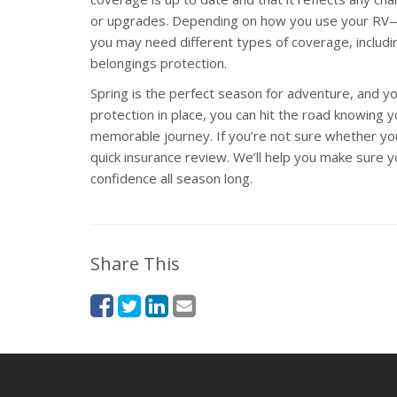
or upgrades. Depending on how you use your RV—wh
you may need different types of coverage, including 
belongings protection.
Spring is the perfect season for adventure, and your
protection in place, you can hit the road knowing 
memorable journey. If you’re not sure whether you
quick insurance review. We’ll help you make sure y
confidence all season long.
Share This