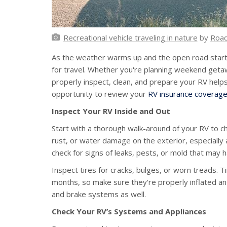
Recreational vehicle traveling in nature
by
Roa
As the weather warms up and the open road starts 
for travel. Whether you're planning weekend geta
properly inspect, clean, and prepare your RV helps
opportunity to review your
RV insurance coverag
Inspect Your RV Inside and Out
Start with a thorough walk-around of your RV to ch
rust, or water damage on the exterior, especially
check for signs of leaks, pests, or mold that may
Inspect tires for cracks, bulges, or worn treads. T
months, so make sure they're properly inflated and 
and brake systems as well.
Check Your RV’s Systems and Appliances