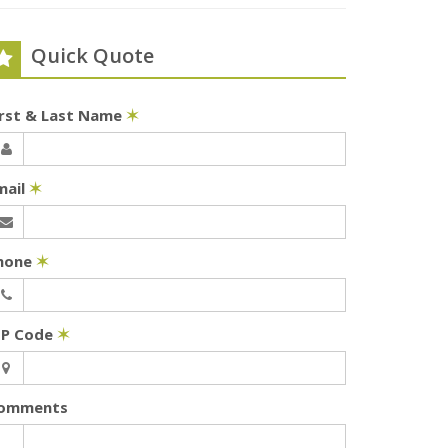
Quick Quote
irst & Last Name
✶
mail
✶
hone
✶
IP Code
✶
omments