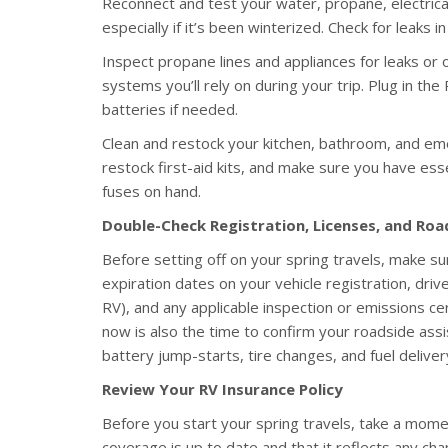
Reconnect and test your water, propane, electric
especially if it’s been winterized. Check for leaks 
Inspect propane lines and appliances for leaks or 
systems you’ll rely on during your trip. Plug in the
batteries if needed.
Clean and restock your kitchen, bathroom, and em
restock first-aid kits, and make sure you have essen
fuses on hand.
Double-Check Registration, Licenses, and Ro
Before setting off on your spring travels, make su
expiration dates on your vehicle registration, driver
RV), and any applicable inspection or emissions cert
now is also the time to confirm your roadside as
battery jump-starts, tire changes, and fuel delive
Review Your RV Insurance Policy
Before you start your spring travels, take a mome
coverage is up to date and that it reflects any c