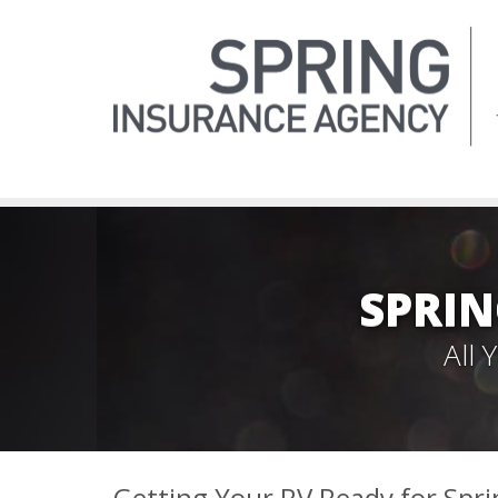
SPRIN
All
Getting Your RV Ready for Spri