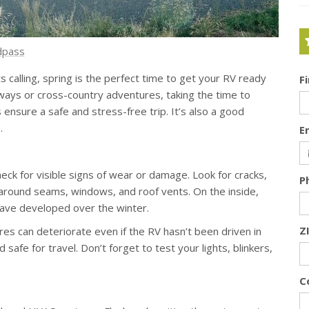
dpass
calling, spring is the perfect time to get your RV ready
F
ways or cross-country adventures, taking the time to
 ensure a safe and stress-free trip. It’s also a good
e
.
E
eck for visible signs of wear or damage. Look for cracks,
P
 around seams, windows, and roof vents. On the inside,
 have developed over the winter.
Z
ires can deteriorate even if the RV hasn’t been driven in
safe for travel. Don’t forget to test your lights, blinkers,
C