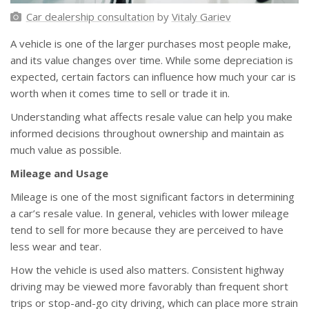
Car dealership consultation
by
Vitaly Gariev
A vehicle is one of the larger purchases most people make,
and its value changes over time. While some depreciation is
expected, certain factors can influence how much your car is
worth when it comes time to sell or trade it in.
Understanding what affects resale value can help you make
informed decisions throughout ownership and maintain as
much value as possible.
Mileage and Usage
Mileage is one of the most significant factors in determining
a car’s resale value. In general, vehicles with lower mileage
tend to sell for more because they are perceived to have
less wear and tear.
How the vehicle is used also matters. Consistent highway
driving may be viewed more favorably than frequent short
trips or stop-and-go city driving, which can place more strain