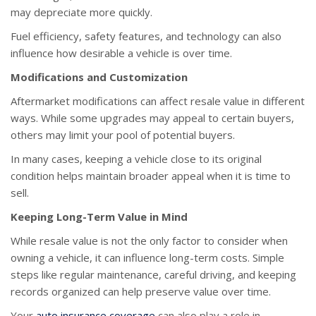
may depreciate more quickly.
Fuel efficiency, safety features, and technology can also
influence how desirable a vehicle is over time.
Modifications and Customization
Aftermarket modifications can affect resale value in different
ways. While some upgrades may appeal to certain buyers,
others may limit your pool of potential buyers.
In many cases, keeping a vehicle close to its original
condition helps maintain broader appeal when it is time to
sell.
Keeping Long-Term Value in Mind
While resale value is not the only factor to consider when
owning a vehicle, it can influence long-term costs. Simple
steps like regular maintenance, careful driving, and keeping
records organized can help preserve value over time.
Your
auto insurance coverage
can also play a role in