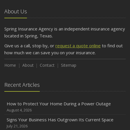
About Us
Spring Insurance Agency is an independent insurance agency
located in Spring, Texas.
Give us a call, stop by, or
request a quote online
to find out
how much we can save you on your insurance.
Home
About
Contact
Sitemap
Recent Articles
How to Protect Your Home During a Power Outage
August 4, 2026
Signs Your Business Has Outgrown Its Current Space
July 21, 2026