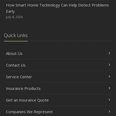
How Smart Home Technology Can Help Detect Problems
Early
July 8, 2026
Quick Links
About Us
Contact Us
Service Center
Insurance Products
Get an Insurance Quote
Companies We Represent