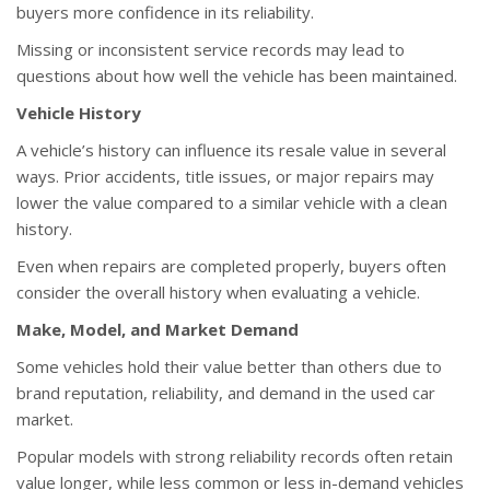
buyers more confidence in its reliability.
Missing or inconsistent service records may lead to
questions about how well the vehicle has been maintained.
Vehicle History
A vehicle’s history can influence its resale value in several
ways. Prior accidents, title issues, or major repairs may
lower the value compared to a similar vehicle with a clean
history.
Even when repairs are completed properly, buyers often
consider the overall history when evaluating a vehicle.
Make, Model, and Market Demand
Some vehicles hold their value better than others due to
brand reputation, reliability, and demand in the used car
market.
Popular models with strong reliability records often retain
value longer, while less common or less in-demand vehicles