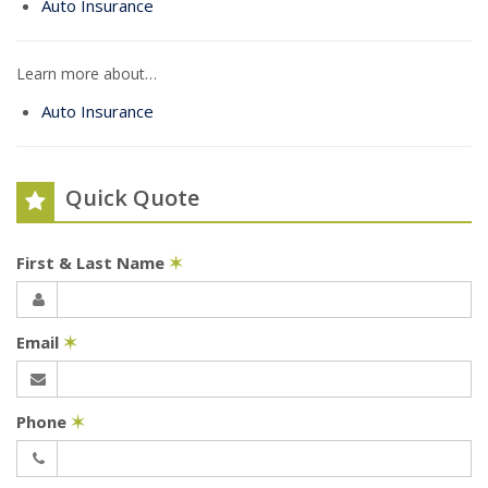
Auto Insurance
Learn more about…
Auto Insurance
Quick Quote
First & Last Name
✶
Email
✶
Phone
✶