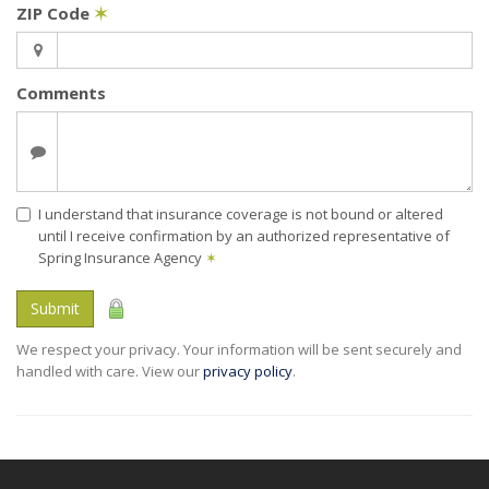
ZIP Code
✶
Comments
I understand that insurance coverage is not bound or altered
until I receive confirmation by an authorized representative of
Spring Insurance Agency
✶
Submit
We respect your privacy. Your information will be sent securely and
handled with care. View our
privacy policy
.