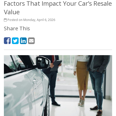
Factors That Impact Your Car’s Resale
Value
Posted on Monday, April 6, 2026
Share This