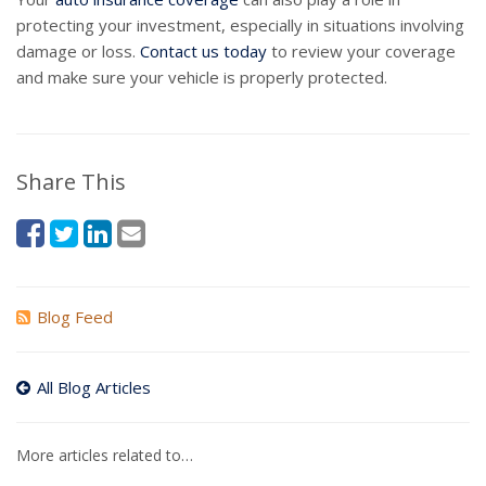
protecting your investment, especially in situations involving
damage or loss.
Contact us today
to review your coverage
and make sure your vehicle is properly protected.
Share This
Blog Feed
All Blog Articles
More articles related to…