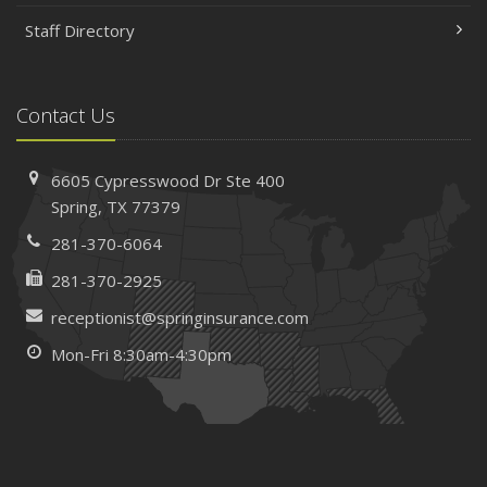
Staff Directory
Contact Us
6605 Cypresswood Dr
Ste 400
Spring,
TX 77379
281-370-6064
281-370-2925
receptionist@springinsurance.com
Mon-Fri 8:30am-4:30pm