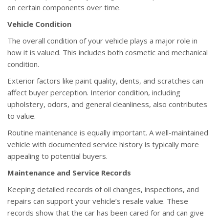
on certain components over time.
Vehicle Condition
The overall condition of your vehicle plays a major role in
how it is valued. This includes both cosmetic and mechanical
condition.
Exterior factors like paint quality, dents, and scratches can
affect buyer perception. Interior condition, including
upholstery, odors, and general cleanliness, also contributes
to value.
Routine maintenance is equally important. A well-maintained
vehicle with documented service history is typically more
appealing to potential buyers.
Maintenance and Service Records
Keeping detailed records of oil changes, inspections, and
repairs can support your vehicle’s resale value. These
records show that the car has been cared for and can give