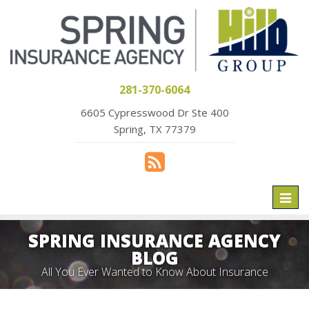
281-370-6064
6605 Cypresswood Dr Ste 400
Spring, TX 77379
Toggl
naviga
SPRING INSURANCE AGENCY
BLOG
All You Ever Wanted to Know About Insurance