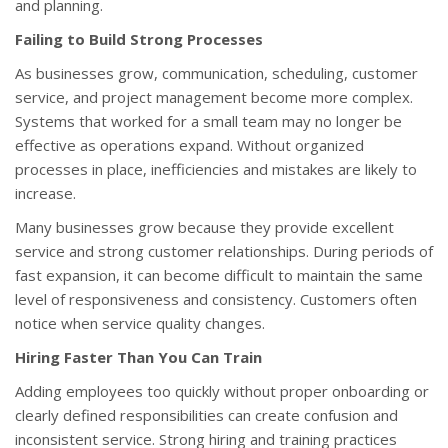
and planning.
Failing to Build Strong Processes
As businesses grow, communication, scheduling, customer
service, and project management become more complex.
Systems that worked for a small team may no longer be
effective as operations expand. Without organized
processes in place, inefficiencies and mistakes are likely to
increase.
Many businesses grow because they provide excellent
service and strong customer relationships. During periods of
fast expansion, it can become difficult to maintain the same
level of responsiveness and consistency. Customers often
notice when service quality changes.
Hiring Faster Than You Can Train
Adding employees too quickly without proper onboarding or
clearly defined responsibilities can create confusion and
inconsistent service. Strong hiring and training practices