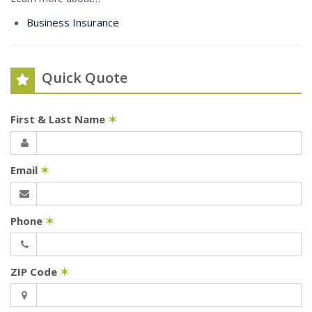
Business Insurance
Quick Quote
First & Last Name
✶
Email
✶
Phone
✶
ZIP Code
✶