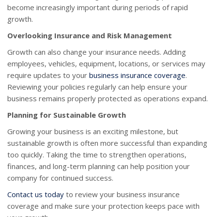
become increasingly important during periods of rapid
growth.
Overlooking Insurance and Risk Management
Growth can also change your insurance needs. Adding
employees, vehicles, equipment, locations, or services may
require updates to your
business insurance coverage
.
Reviewing your policies regularly can help ensure your
business remains properly protected as operations expand.
Planning for Sustainable Growth
Growing your business is an exciting milestone, but
sustainable growth is often more successful than expanding
too quickly. Taking the time to strengthen operations,
finances, and long-term planning can help position your
company for continued success.
Contact us today
to review your business insurance
coverage and make sure your protection keeps pace with