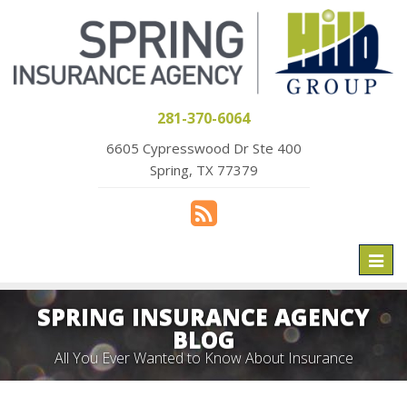
281-370-6064
6605 Cypresswood Dr Ste 400
Spring, TX 77379
Toggl
naviga
SPRING INSURANCE AGENCY
BLOG
All You Ever Wanted to Know About Insurance