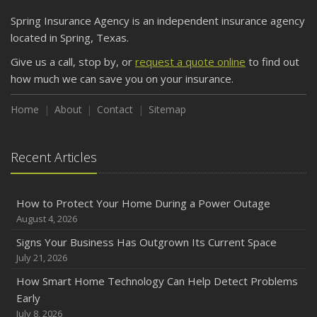
Spring Insurance Agency is an independent insurance agency
located in Spring, Texas.
Give us a call, stop by, or
request a quote online
to find out
how much we can save you on your insurance.
Home
About
Contact
Sitemap
Recent Articles
How to Protect Your Home During a Power Outage
August 4, 2026
Signs Your Business Has Outgrown Its Current Space
July 21, 2026
How Smart Home Technology Can Help Detect Problems
Early
July 8, 2026