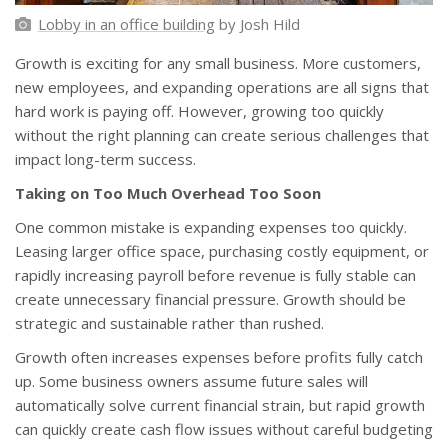
Lobby in an office building
by Josh Hild
Growth is exciting for any small business. More customers,
new employees, and expanding operations are all signs that
hard work is paying off. However, growing too quickly
without the right planning can create serious challenges that
impact long-term success.
Taking on Too Much Overhead Too Soon
One common mistake is expanding expenses too quickly.
Leasing larger office space, purchasing costly equipment, or
rapidly increasing payroll before revenue is fully stable can
create unnecessary financial pressure. Growth should be
strategic and sustainable rather than rushed.
Growth often increases expenses before profits fully catch
up. Some business owners assume future sales will
automatically solve current financial strain, but rapid growth
can quickly create cash flow issues without careful budgeting