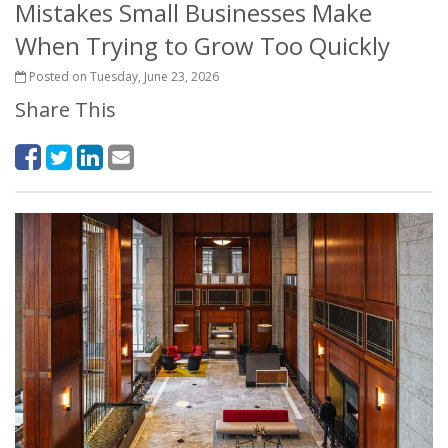
Mistakes Small Businesses Make
When Trying to Grow Too Quickly
Posted on Tuesday, June 23, 2026
Share This