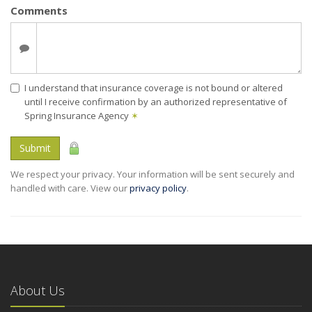
Comments
I understand that insurance coverage is not bound or altered
until I receive confirmation by an authorized representative of
Spring Insurance Agency
✶
Submit
We respect your privacy. Your information will be sent securely and
handled with care. View our
privacy policy
.
About Us