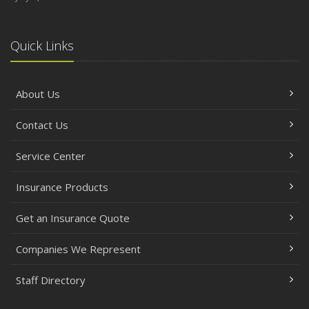
Quick Links
About Us
Contact Us
Service Center
Insurance Products
Get an Insurance Quote
Companies We Represent
Staff Directory