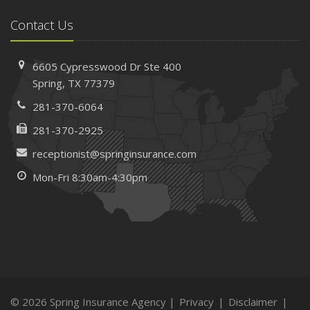
Contact Us
6605 Cypresswood Dr
Ste 400
Spring,
TX 77379
281-370-6064
281-370-2925
receptionist@springinsurance.com
Mon-Fri 8:30am-4:30pm
© 2026 Spring Insurance Agency |
Privacy
|
Disclaimer
|