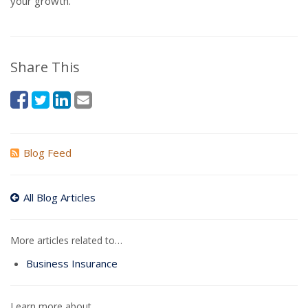
your growth.
Share This
Blog Feed
All Blog Articles
More articles related to…
Business Insurance
Learn more about…