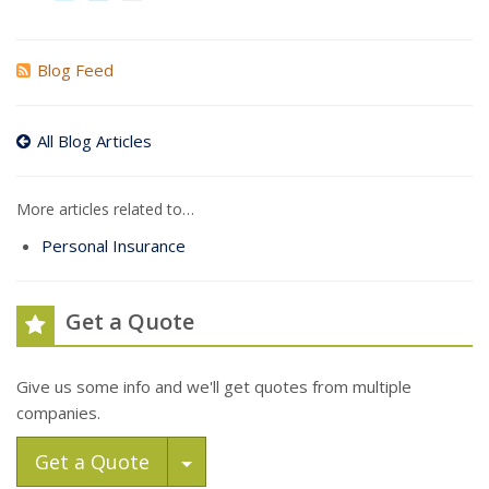
Blog Feed
All Blog Articles
More articles related to…
Personal Insurance
Get a Quote
Give us some info and we'll get quotes from multiple
companies.
Toggle Dropdown
Get a Quote