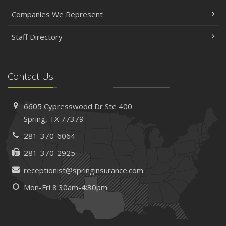
Companies We Represent
Staff Directory
Contact Us
6605 Cypresswood Dr
Ste 400
Spring,
TX 77379
281-370-6064
281-370-2925
receptionist@springinsurance.com
Mon-Fri 8:30am-4:30pm