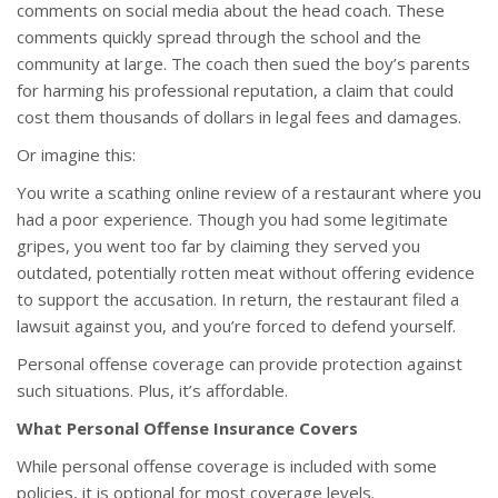
comments on social media about the head coach. These
comments quickly spread through the school and the
community at large. The coach then sued the boy’s parents
for harming his professional reputation, a claim that could
cost them thousands of dollars in legal fees and damages.
Or imagine this:
You write a scathing online review of a restaurant where you
had a poor experience. Though you had some legitimate
gripes, you went too far by claiming they served you
outdated, potentially rotten meat without offering evidence
to support the accusation. In return, the restaurant filed a
lawsuit against you, and you’re forced to defend yourself.
Personal offense coverage can provide protection against
such situations. Plus, it’s affordable.
What Personal Offense Insurance Covers
While personal offense coverage is included with some
policies, it is optional for most coverage levels.