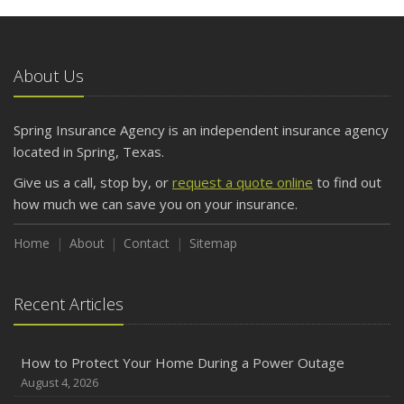
About Us
Spring Insurance Agency is an independent insurance agency
located in Spring, Texas.
Give us a call, stop by, or
request a quote online
to find out
how much we can save you on your insurance.
Home
About
Contact
Sitemap
Recent Articles
How to Protect Your Home During a Power Outage
August 4, 2026