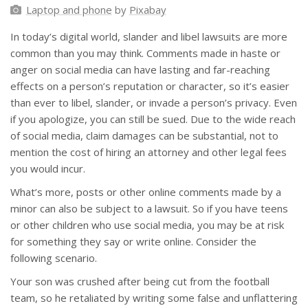
Laptop and phone
by
Pixabay
In today’s digital world, slander and libel lawsuits are more
common than you may think. Comments made in haste or
anger on social media can have lasting and far-reaching
effects on a person’s reputation or character, so it’s easier
than ever to libel, slander, or invade a person’s privacy. Even
if you apologize, you can still be sued. Due to the wide reach
of social media, claim damages can be substantial, not to
mention the cost of hiring an attorney and other legal fees
you would incur.
What’s more, posts or other online comments made by a
minor can also be subject to a lawsuit. So if you have teens
or other children who use social media, you may be at risk
for something they say or write online. Consider the
following scenario.
Your son was crushed after being cut from the football
team, so he retaliated by writing some false and unflattering