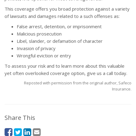
This coverage offers you broad protection against a variety
of lawsuits and damages related to a such offenses as:
False arrest, detention, or imprisonment
Malicious prosecution
Libel, slander, or defamation of character
Invasion of privacy
Wrongful eviction or entry
To assess your risk and to learn more about this valuable
yet often overlooked coverage option, give us a call today.
Reposted with permission from the original author, Safeco
Insurance.
Share This