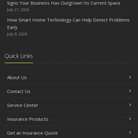
Signs Your Business Has Outgrown Its Current Space
July 21, 2026
How Smart Home Technology Can Help Detect Problems
Early
July 8, 2026
Quick Links
About Us
Contact Us
Service Center
Insurance Products
Get an Insurance Quote