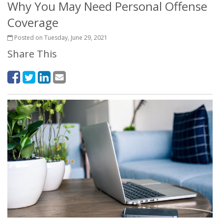
Why You May Need Personal Offense
Coverage
Posted on Tuesday, June 29, 2021
Share This