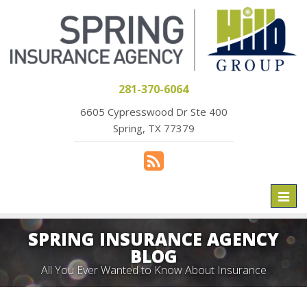
281-370-6064
6605 Cypresswood Dr Ste 400
Spring, TX 77379
Toggl
naviga
SPRING INSURANCE AGENCY
BLOG
All You Ever Wanted to Know About Insurance