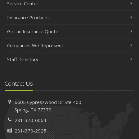
Service Center
Insurance Products
Get an Insurance Quote
Companies We Represent
Staff Directory
Contact Us
6605 Cypresswood Dr
Ste 400
Spring,
TX 77379
281-370-6064
281-370-2925