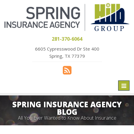
281-370-6064
6605 Cypresswood Dr Ste 400
Spring, TX 77379
Toggl
naviga
SPRING INSURANCE AGENCY
BLOG
All You Ever Wanted to Know About Insurance