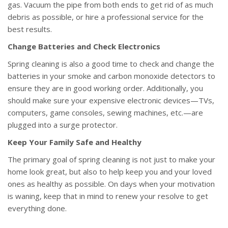
gas. Vacuum the pipe from both ends to get rid of as much
debris as possible, or hire a professional service for the
best results.
Change Batteries and Check Electronics
Spring cleaning is also a good time to check and change the
batteries in your smoke and carbon monoxide detectors to
ensure they are in good working order. Additionally, you
should make sure your expensive electronic devices—TVs,
computers, game consoles, sewing machines, etc.—are
plugged into a surge protector.
Keep Your Family Safe and Healthy
The primary goal of spring cleaning is not just to make your
home look great, but also to help keep you and your loved
ones as healthy as possible. On days when your motivation
is waning, keep that in mind to renew your resolve to get
everything done.