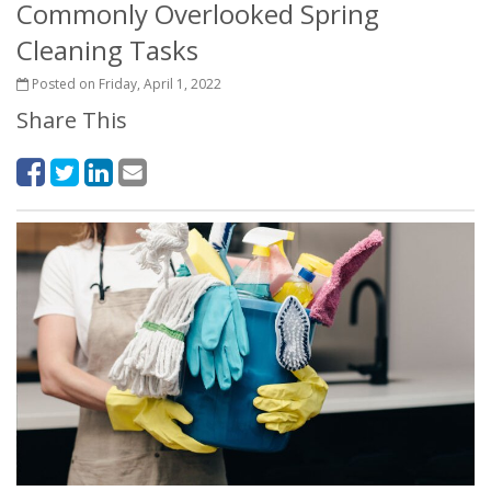
Commonly Overlooked Spring
Cleaning Tasks
Posted on Friday, April 1, 2022
Share This