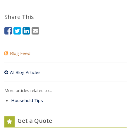
Share This
Blog Feed
All Blog Articles
More articles related to…
Household Tips
Get a Quote