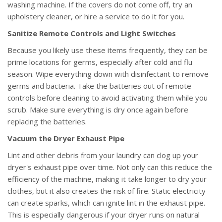
washing machine. If the covers do not come off, try an
upholstery cleaner, or hire a service to do it for you.
Sanitize Remote Controls and Light Switches
Because you likely use these items frequently, they can be
prime locations for germs, especially after cold and flu
season. Wipe everything down with disinfectant to remove
germs and bacteria. Take the batteries out of remote
controls before cleaning to avoid activating them while you
scrub. Make sure everything is dry once again before
replacing the batteries.
Vacuum the Dryer Exhaust Pipe
Lint and other debris from your laundry can clog up your
dryer's exhaust pipe over time. Not only can this reduce the
efficiency of the machine, making it take longer to dry your
clothes, but it also creates the risk of fire. Static electricity
can create sparks, which can ignite lint in the exhaust pipe.
This is especially dangerous if your dryer runs on natural