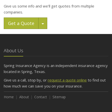
Give us some info and we'll get quotes from multiple
companies.
Toggle Dropdown
Get a Quote
About Us
Spring Insurance Agency is an independent insurance agency
located in Spring, Texas.
Give us a call, stop by, or
request a quote online
to find out
how much we can save you on your insurance.
Home
About
Contact
Sitemap