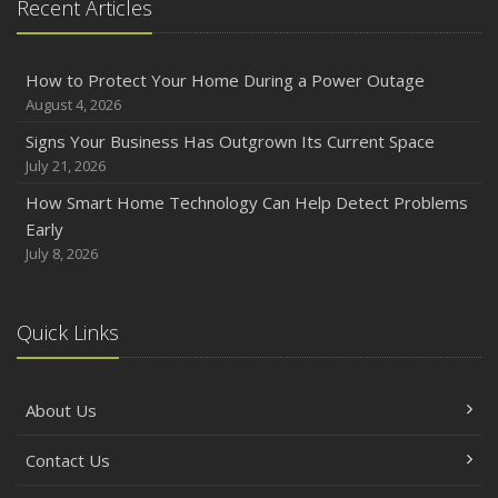
Recent Articles
How to Protect Your Home During a Power Outage
August 4, 2026
Signs Your Business Has Outgrown Its Current Space
July 21, 2026
How Smart Home Technology Can Help Detect Problems
Early
July 8, 2026
Quick Links
About Us
Contact Us