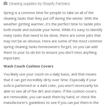
Cleaning supplies
by
Shopify Partners
Spring is a common time for people to take on all of the
cleaning tasks that they put off during the winter. With the
weather getting warmer, it's the perfect time to tackle jobs
both inside and outside your home. While it's easy to identify
many tasks that need to be done, there are some jobs that
may not be as obvious. Here are some of the most common
spring cleaning tasks homeowners forget, so you can add
them to your to-do list to ensure you don't miss anything
important.
Wash Couch Cushion Covers
You likely use your couch on a daily basis, and that means
that it can get incredibly dirty over time. Especially if your
sofa is patterned or a dark color, you won't necessarily be
able to see all of the dirt and stains. If the cushion covers
are removable, you can wash them by hand, or check the
manufacturer's guidelines to see if you can put them in the