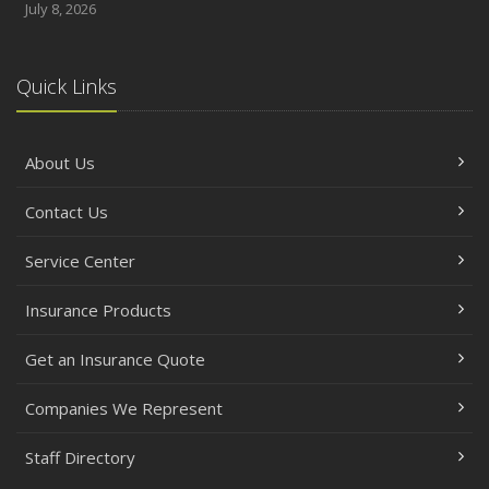
July 8, 2026
Quick Links
About Us
Contact Us
Service Center
Insurance Products
Get an Insurance Quote
Companies We Represent
Staff Directory