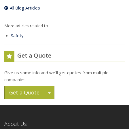
All Blog Articles
More articles related to…
Safety
Get a Quote
Give us some info and we'll get quotes from multiple
companies.
Toggle Dropdown
Get a Quote
About Us