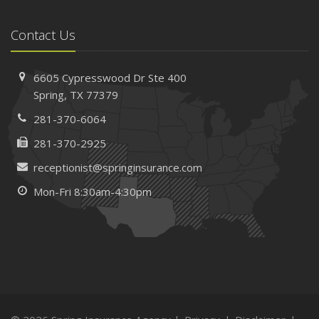
Contact Us
6605 Cypresswood Dr
Ste 400
Spring,
TX 77379
281-370-6064
281-370-2925
receptionist@springinsurance.com
Mon-Fri 8:30am-4:30pm