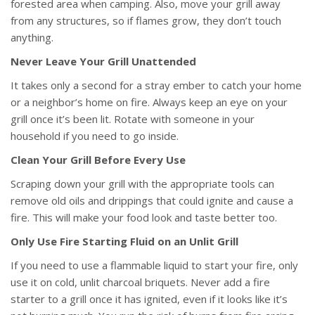
forested area when camping. Also, move your grill away
from any structures, so if flames grow, they don’t touch
anything.
Never Leave Your Grill Unattended
It takes only a second for a stray ember to catch your home
or a neighbor’s home on fire. Always keep an eye on your
grill once it’s been lit. Rotate with someone in your
household if you need to go inside.
Clean Your Grill Before Every Use
Scraping down your grill with the appropriate tools can
remove old oils and drippings that could ignite and cause a
fire. This will make your food look and taste better too.
Only Use Fire Starting Fluid on an Unlit Grill
If you need to use a flammable liquid to start your fire, only
use it on cold, unlit charcoal briquets. Never add a fire
starter to a grill once it has ignited, even if it looks like it’s