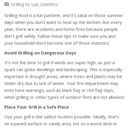
Grilling
by
Luis Quintero
Grilling food is a fun pastime, and it’s ideal on those summer
days when you don’t want to heat up the kitchen. But every
year, there are accidents and home fires because people
don’t grill safely. Follow these tips to make sure you and
your household don’t become one of those statistics.
Avoid Grilling on Dangerous Days
It’s not the time to grill if winds are super high, as just a
spark can ignite dwellings and landscaping. This is especially
important in drought areas, where trees and plants may be
tinder dry due to lack of water. Your fire department may
even have warnings, such as black flag or red flag days,
when grilling or other types of outdoor fires are not allowed.
Place Your Grill in a Safe Place
Use your grill in the safest location possible. Ideally, that’s
on a paved surface or sandy area, not on a wood deck or