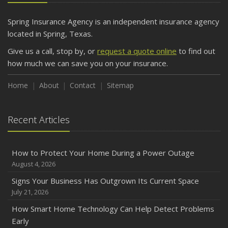
Spring Insurance Agency is an independent insurance agency
located in Spring, Texas.
Give us a call, stop by, or
request a quote online
to find out
how much we can save you on your insurance.
Home
About
Contact
Sitemap
Recent Articles
How to Protect Your Home During a Power Outage
August 4, 2026
Signs Your Business Has Outgrown Its Current Space
July 21, 2026
How Smart Home Technology Can Help Detect Problems
Early