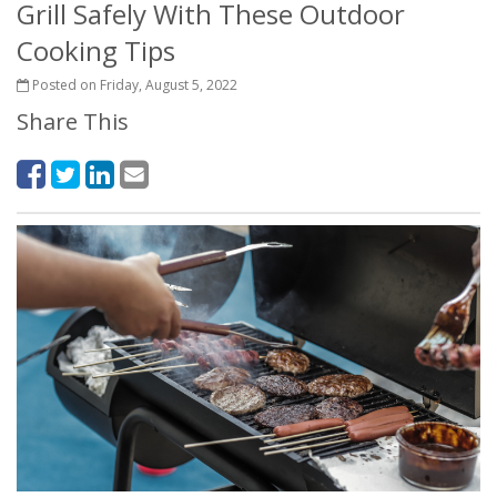
Grill Safely With These Outdoor
Cooking Tips
Posted on Friday, August 5, 2022
Share This