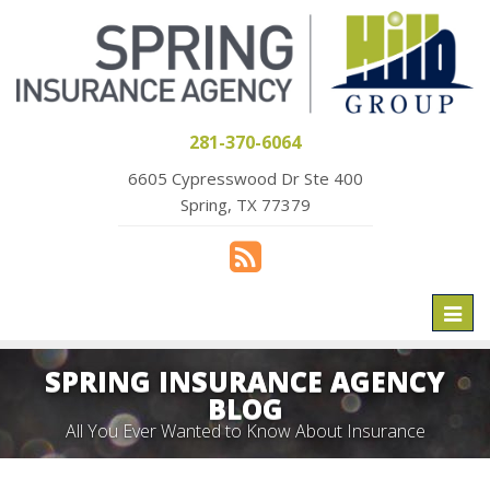
281-370-6064
6605 Cypresswood Dr Ste 400
Spring, TX 77379
Toggl
naviga
SPRING INSURANCE AGENCY
BLOG
All You Ever Wanted to Know About Insurance