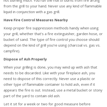
not burning much. You run the risk of burns from fire arcing
from the grill to your hand. Never use any kind of flammable
liquid in conjunction with a gas grill.
Have Fire Control Measures Nearby
Keep proper fire suppression methods handy when using
your grill, whether that’s a fire extinguisher, garden hose, or
bucket of sand. The type of fire control you choose should
depend on the kind of grill you’re using (charcoal vs. gas vs.
campfire).
Dispose of Ash Properly
When your grilling is done, you may wind up with ash that
needs to be discarded. Like with your fireplace ash, you
need to dispose of this correctly. Never use a plastic or
other type of flammable container to hold ash, even if it
appears the fire is out. Instead, use a metal bucket or stony
part of the yard to contain old ash.
Let it sit for a week or two for good measure before