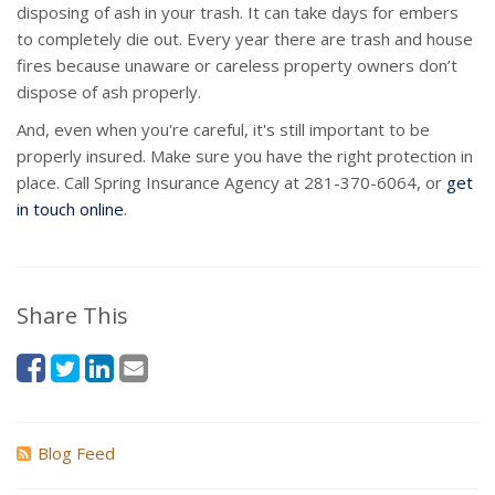
disposing of ash in your trash. It can take days for embers
to completely die out. Every year there are trash and house
fires because unaware or careless property owners don’t
dispose of ash properly.
And, even when you're careful, it's still important to be
properly insured. Make sure you have the right protection in
place. Call Spring Insurance Agency at 281-370-6064, or
get
in touch online
.
Share This
Blog Feed