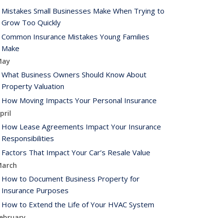
Mistakes Small Businesses Make When Trying to
Grow Too Quickly
Common Insurance Mistakes Young Families
Make
May
What Business Owners Should Know About
Property Valuation
How Moving Impacts Your Personal Insurance
pril
How Lease Agreements Impact Your Insurance
Responsibilities
Factors That Impact Your Car’s Resale Value
arch
How to Document Business Property for
Insurance Purposes
How to Extend the Life of Your HVAC System
ebruary