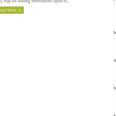
ey may be leaving themselves open to...
ead More
A
M
F