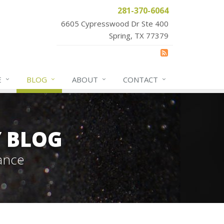
281-370-6064
6605 Cypresswood Dr Ste 400
Spring, TX 77379
E
BLOG
ABOUT
CONTACT
Y BLOG
ance