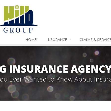
HOME
INSURANCE
CLAIMS & SERVIC
G INSURANCE AGENC
 You Ever Wanted to Know About Insur