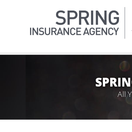
SPRIN
All