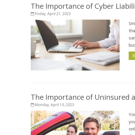
The Importance of Cyber Liabili
Friday, April 21, 2023
Sm
tha
sam
bus
R
The Importance of Uninsured 
Monday, April 10, 2023
Yo
yo
onl