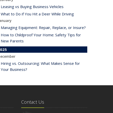
Leasing vs Buying Business Vehicles
What to Do if You Hit a Deer While Driving
anuary
Managing Equipment: Repair, Replace, or Insure?
How to Childproof Your Home: Safety Tips for
New Parents
025
ecember
Hiring vs. Outsourcing: What Makes Sense for
Your Business?
What to Keep in Your Car for Emergencies
ovember
What Seasonal Businesses Should Focus On
During Busy and Slow Times
Contact Us
5 Things to Do After Buying a New Car
ctober