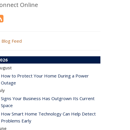
onnect Online
Blog Feed
026
ugust
How to Protect Your Home During a Power
Outage
uly
Signs Your Business Has Outgrown Its Current
Space
How Smart Home Technology Can Help Detect
Problems Early
une