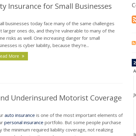
ty Insurance for Small Businesses
C
all businesses today face many of the same challenges
t larger ones do, and they're vulnerable to many of the
e risks as well. One increasing danger for small
inesses is cyber liability, because they're...
ead More
2
A
J
and Underinsured Motorist Coverage
ur
auto insurance
is one of the most important elements of
ur
personal insurance
portfolio. But some people purchase
y the minimum required liability coverage, not realizing
J