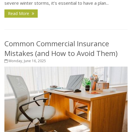
severe winter storms, it’s essential to have a plan...
Read More
Common Commercial Insurance
Mistakes (and How to Avoid Them)
Monday, June 16, 2025