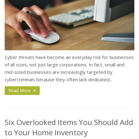
Cyber threats have become an everyday risk for businesses
of all sizes, not just large corporations. In fact, small and
mid-sized businesses are increasingly targeted by
cybercriminals because they often lack dedicated...
Read More
Six Overlooked Items You Should Add
to Your Home Inventory