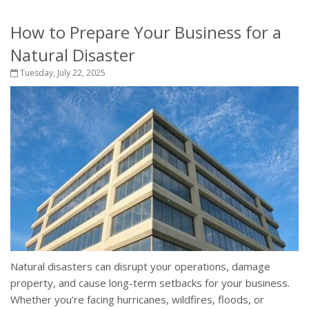
How to Prepare Your Business for a
Natural Disaster
Tuesday, July 22, 2025
Natural disasters can disrupt your operations, damage
property, and cause long-term setbacks for your business.
Whether you’re facing hurricanes, wildfires, floods, or