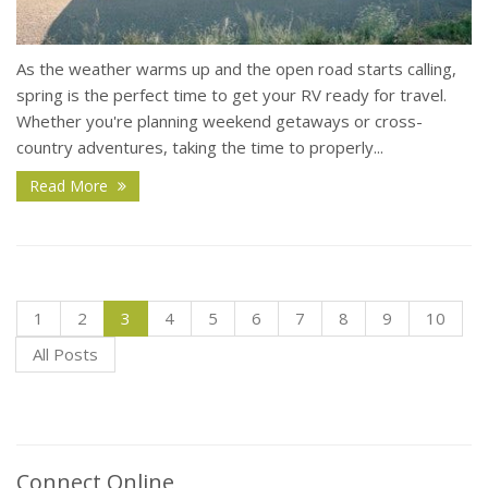
As the weather warms up and the open road starts calling,
spring is the perfect time to get your RV ready for travel.
Whether you're planning weekend getaways or cross-
country adventures, taking the time to properly...
Read More
1
2
3
4
5
6
7
8
9
10
All Posts
Connect Online