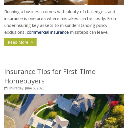
Running a business comes with plenty of challenges, and
insurance is one area where mistakes can be costly. From
underinsuring key assets to misunderstanding policy
exclusions,
commercial insurance
missteps can leave...
Read More
Insurance Tips for First-Time
Homebuyers
Thursday, June 5, 2025