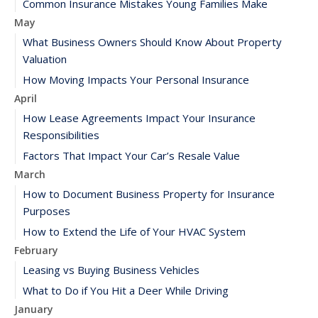
Common Insurance Mistakes Young Families Make
May
What Business Owners Should Know About Property
Valuation
How Moving Impacts Your Personal Insurance
April
How Lease Agreements Impact Your Insurance
Responsibilities
Factors That Impact Your Car’s Resale Value
March
How to Document Business Property for Insurance
Purposes
How to Extend the Life of Your HVAC System
February
Leasing vs Buying Business Vehicles
What to Do if You Hit a Deer While Driving
January