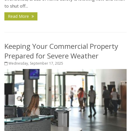
to shut off...
Read More
Keeping Your Commercial Property
Prepared for Severe Weather
Wednesday, September 17, 2025