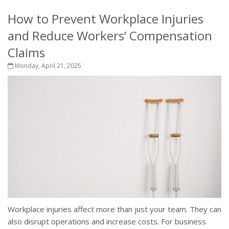
How to Prevent Workplace Injuries
and Reduce Workers’ Compensation
Claims
Monday, April 21, 2025
Workplace injuries affect more than just your team. They can
also disrupt operations and increase costs. For business