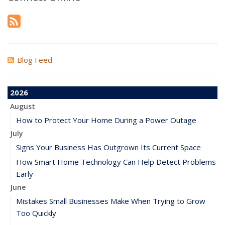
Blog Feed
2026
August
How to Protect Your Home During a Power Outage
July
Signs Your Business Has Outgrown Its Current Space
How Smart Home Technology Can Help Detect Problems
Early
June
Mistakes Small Businesses Make When Trying to Grow
Too Quickly