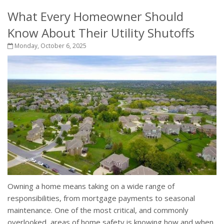
What Every Homeowner Should
Know About Their Utility Shutoffs
Monday, October 6, 2025
Owning a home means taking on a wide range of
responsibilities, from mortgage payments to seasonal
maintenance. One of the most critical, and commonly
overlooked, areas of home safety is knowing how and when