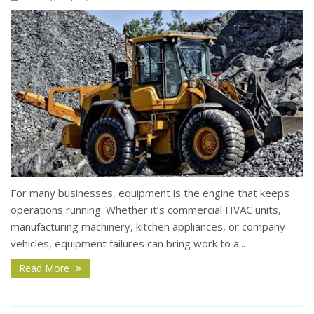
For many businesses, equipment is the engine that keeps
operations running. Whether it’s commercial HVAC units,
manufacturing machinery, kitchen appliances, or company
vehicles, equipment failures can bring work to a...
Read More