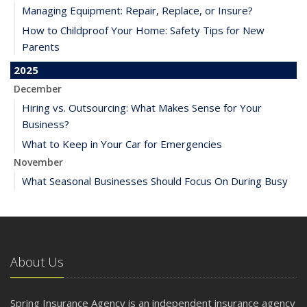
Managing Equipment: Repair, Replace, or Insure?
How to Childproof Your Home: Safety Tips for New
Parents
2025
December
Hiring vs. Outsourcing: What Makes Sense for Your
Business?
What to Keep in Your Car for Emergencies
November
What Seasonal Businesses Should Focus On During Busy
and Slow Times
5 Things to Do After Buying a New Car
October
The Business Benefits of Safety Training for Employees
About Us
What Every Homeowner Should Know About Their Utility
Shutoffs
Spring Insurance Agency is an independent insurance agency