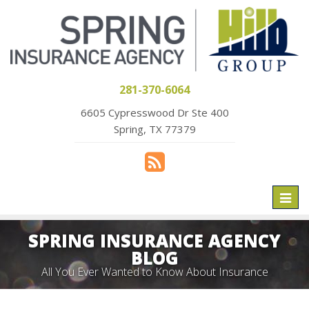
281-370-6064
6605 Cypresswood Dr Ste 400
Spring, TX 77379
Toggl
naviga
SPRING INSURANCE AGENCY
BLOG
All You Ever Wanted to Know About Insurance