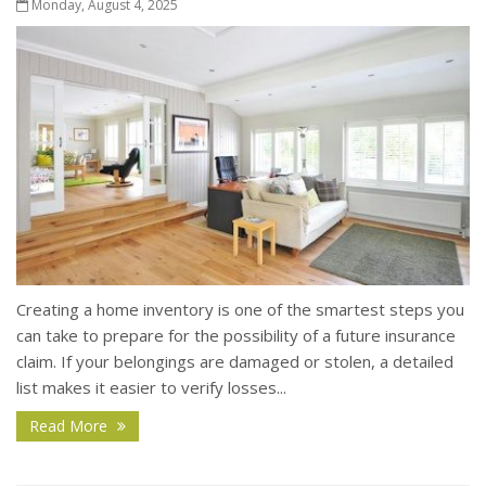
Monday, August 4, 2025
Creating a home inventory is one of the smartest steps you
can take to prepare for the possibility of a future insurance
claim. If your belongings are damaged or stolen, a detailed
list makes it easier to verify losses...
Read More