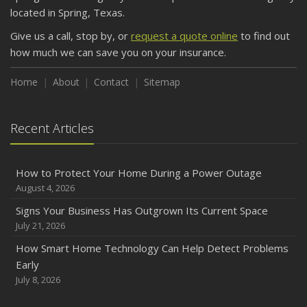
September
located in Spring, Texas.
Keeping Your Commercial Property Prepared for Severe
Give us a call, stop by, or
request a quote online
to find out
Weather
how much we can save you on your insurance.
August
Phishing Emails, Ransomware, and Liability: A Business
Home
About
Contact
Sitemap
Owner’s Cyber Checklist
Six Overlooked Items You Should Add to Your Home
Recent Articles
Inventory
July
How to Prepare Your Business for a Natural Disaster
How to Protect Your Home During a Power Outage
June
August 4, 2026
Common Commercial Insurance Mistakes (and How to
Signs Your Business Has Outgrown Its Current Space
Avoid Them)
July 21, 2026
Insurance Tips for First-Time Homebuyers
How Smart Home Technology Can Help Detect Problems
May
Early
How Regular Equipment Maintenance Can Help Prevent
July 8, 2026
Costly Claims