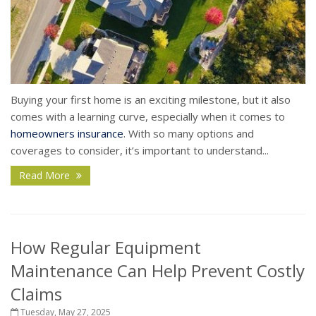
Buying your first home is an exciting milestone, but it also
comes with a learning curve, especially when it comes to
homeowners insurance
. With so many options and
coverages to consider, it’s important to understand...
Read More
How Regular Equipment
Maintenance Can Help Prevent Costly
Claims
Tuesday, May 27, 2025