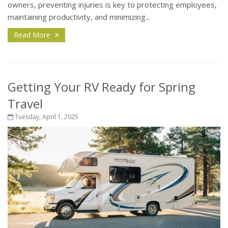
owners, preventing injuries is key to protecting employees,
maintaining productivity, and minimizing...
Read More
Getting Your RV Ready for Spring
Travel
Tuesday, April 1, 2025