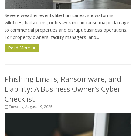
Severe weather events like hurricanes, snowstorms,
wildfires, hailstorms, or heavy rain can cause major damage
to commercial properties and disrupt business operations.
For property owners, facility managers, and...
Read More
Phishing Emails, Ransomware, and
Liability: A Business Owner’s Cyber
Checklist
Tuesday, August 19, 2025