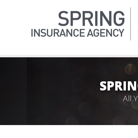
SPRIN
All