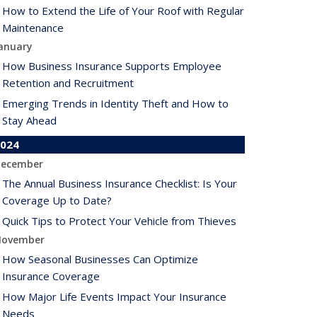
How to Extend the Life of Your Roof with Regular
Maintenance
anuary
How Business Insurance Supports Employee
Retention and Recruitment
Emerging Trends in Identity Theft and How to
Stay Ahead
024
ecember
The Annual Business Insurance Checklist: Is Your
Coverage Up to Date?
Quick Tips to Protect Your Vehicle from Thieves
ovember
How Seasonal Businesses Can Optimize
Insurance Coverage
How Major Life Events Impact Your Insurance
Needs