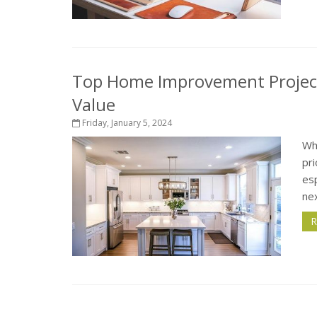
Top Home Improvement Project
Value
Friday, January 5, 2024
Wh
pri
esp
nex
R