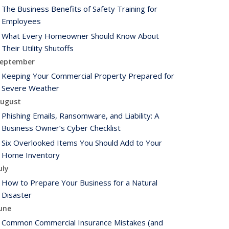
The Business Benefits of Safety Training for
Employees
What Every Homeowner Should Know About
Their Utility Shutoffs
eptember
Keeping Your Commercial Property Prepared for
Severe Weather
ugust
Phishing Emails, Ransomware, and Liability: A
Business Owner’s Cyber Checklist
Six Overlooked Items You Should Add to Your
Home Inventory
uly
How to Prepare Your Business for a Natural
Disaster
une
Common Commercial Insurance Mistakes (and