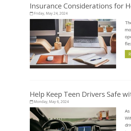
Insurance Considerations for 
Friday, May 24, 2024
Th
mos
op
fle
R
Help Keep Teen Drivers Safe wi
Monday, May 6, 2024
As 
Wit
dri