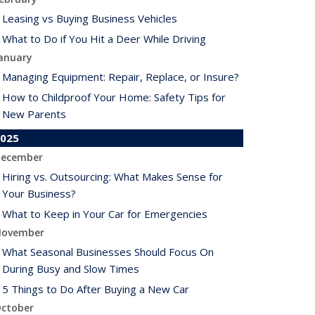
Leasing vs Buying Business Vehicles
What to Do if You Hit a Deer While Driving
anuary
Managing Equipment: Repair, Replace, or Insure?
How to Childproof Your Home: Safety Tips for
New Parents
025
ecember
Hiring vs. Outsourcing: What Makes Sense for
Your Business?
What to Keep in Your Car for Emergencies
ovember
What Seasonal Businesses Should Focus On
During Busy and Slow Times
5 Things to Do After Buying a New Car
ctober