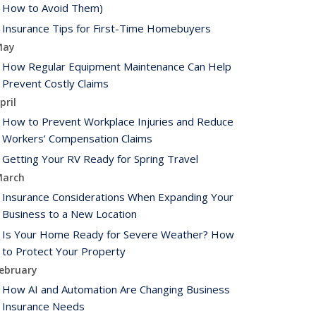
How to Avoid Them)
Insurance Tips for First-Time Homebuyers
May
How Regular Equipment Maintenance Can Help
Prevent Costly Claims
pril
How to Prevent Workplace Injuries and Reduce
Workers’ Compensation Claims
Getting Your RV Ready for Spring Travel
arch
Insurance Considerations When Expanding Your
Business to a New Location
Is Your Home Ready for Severe Weather? How
to Protect Your Property
ebruary
How AI and Automation Are Changing Business
Insurance Needs