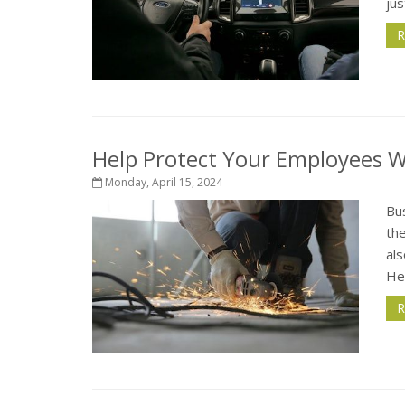
jus
R
Help Protect Your Employees 
Monday, April 15, 2024
Bu
the
al
He
R