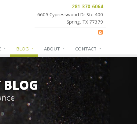
281-370-6064
6605 Cypresswood Dr Ste 400
Spring, TX 77379
E
BLOG
ABOUT
CONTACT
Y BLOG
ance