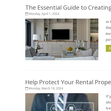
The Essential Guide to Creati
Monday, April 1, 2024
In 
th
inv
pos
R
Help Protect Your Rental Prop
Monday, March 18, 2024
If 
sho
tre