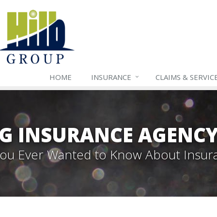
HOME
INSURANCE
CLAIMS & SERVIC
G INSURANCE AGENC
 You Ever Wanted to Know About Insur