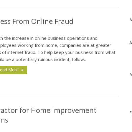
ness From Online Fraud
h the increase in online business operations and
A
ployees working from home, companies are at greater
k of internet fraud. To help keep your business from what
ld be a potentially ruinous incident, follow...
ead More
M
ractor for Home Improvement
F
ims