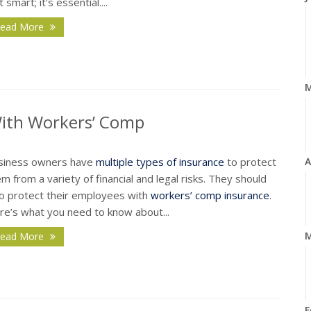
t smart; it's essential....
ead More
With Workers’ Comp
siness owners have
multiple types of insurance
to protect
A
m from a variety of financial and legal risks. They should
so protect their employees with
workers’ comp insurance
.
re’s what you need to know about...
M
ead More
F