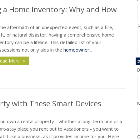
ng a Home Inventory: Why and How
J
the aftermath of an unexpected event, such as a fire,
eft, or natural disaster, having a comprehensive home
entory can be a lifeline. This detailed list of your
sessions not only aids in the
homeowner...
ead More
2
D
erty with These Smart Devices
N
you own a rental property - whether a long-term one or a
rt-stay place you rent out to vacationers - you want to
at it like a business, as it provides income for you. Here
O