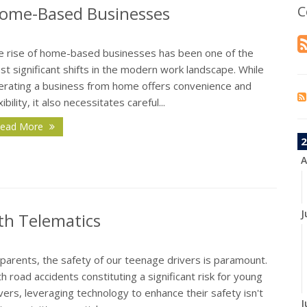
Home-Based Businesses
C
e rise of home-based businesses has been one of the
t significant shifts in the modern work landscape. While
erating a business from home offers convenience and
xibility, it also necessitates careful...
ead More
2
A
J
th Telematics
parents, the safety of our teenage drivers is paramount.
h road accidents constituting a significant risk for young
vers, leveraging technology to enhance their safety isn't
J