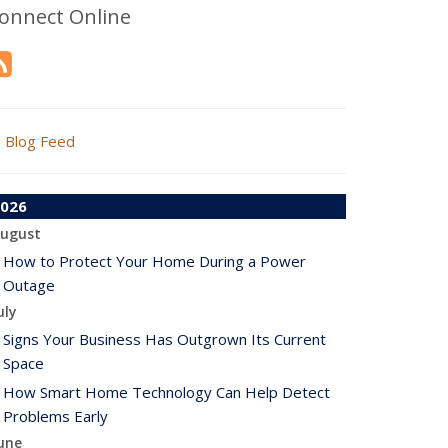
onnect Online
Blog Feed
026
ugust
How to Protect Your Home During a Power
Outage
uly
Signs Your Business Has Outgrown Its Current
Space
How Smart Home Technology Can Help Detect
Problems Early
une