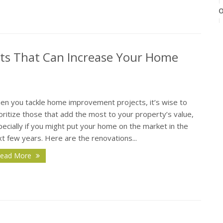
O
s That Can Increase Your Home
S
en you tackle home improvement projects, it’s wise to
oritize those that add the most to your property’s value,
ecially if you might put your home on the market in the
t few years. Here are the renovations...
A
ead More
J