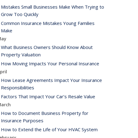
Mistakes Small Businesses Make When Trying to
Grow Too Quickly
Common Insurance Mistakes Young Families
Make
May
What Business Owners Should Know About
Property Valuation
How Moving Impacts Your Personal Insurance
pril
How Lease Agreements Impact Your Insurance
Responsibilities
Factors That Impact Your Car’s Resale Value
arch
How to Document Business Property for
Insurance Purposes
How to Extend the Life of Your HVAC System
ebruary