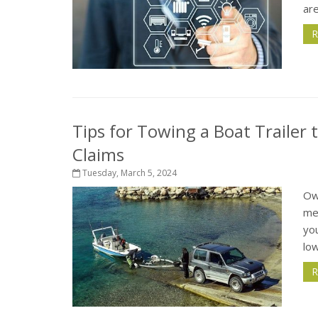
are
R
Tips for Towing a Boat Trailer
Claims
Tuesday, March 5, 2024
Ow
me
you
low
R