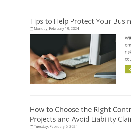
Tips to Help Protect Your Busi
Monday, February 19, 2024
Wit
em
ris
cou
R
How to Choose the Right Cont
Projects and Avoid Liability Cla
Tuesday, February 6, 2024