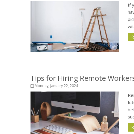
If
ha
pic
wit
R
Tips for Hiring Remote Workers
Monday, January 22, 2024
Re
fu
bef
su
R