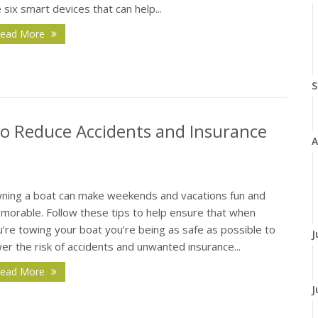
 six smart devices that can help...
ead More
S
 to Reduce Accidents and Insurance
A
ning a boat can make weekends and vacations fun and
morable. Follow these tips to help ensure that when
’re towing your boat you’re being as safe as possible to
J
er the risk of accidents and unwanted insurance...
ead More
J