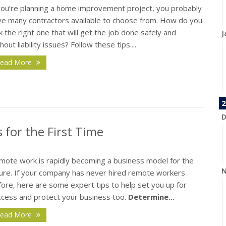
 you’re planning a home improvement project, you probably
ve many contractors available to choose from. How do you
k the right one that will get the job done safely and
J
hout liability issues? Follow these tips....
ead More
2
D
 for the First Time
mote work is rapidly becoming a business model for the
N
ture. If your company has never hired remote workers
ore, here are some expert tips to help set you up for
ccess and protect your business too.
Determine...
ead More